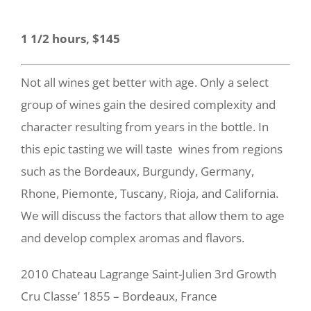
1 1/2 hours, $145
Not all wines get better with age. Only a select
group of wines gain the desired complexity and
character resulting from years in the bottle.
In
this epic tasting we will taste wines from regions
such as the Bordeaux, Burgundy, Germany,
Rhone, Piemonte, Tuscany, Rioja, and California.
We will discuss the factors that allow them to age
and develop complex aromas and flavors.
2010 Chateau Lagrange Saint-Julien 3rd Growth
Cru Classe’ 1855 – Bordeaux, France