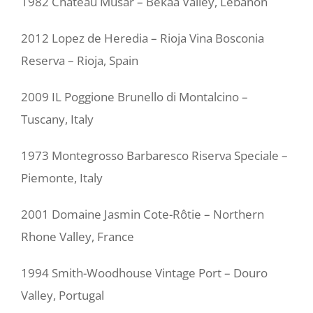
1982 Chateau Musar – Bekaa Valley, Lebanon
2012 Lopez de Heredia – Rioja Vina Bosconia
Reserva – Rioja, Spain
2009 IL Poggione Brunello di Montalcino –
Tuscany, Italy
1973 Montegrosso Barbaresco Riserva Speciale –
Piemonte, Italy
2001 Domaine Jasmin Cote-Rôtie – Northern
Rhone Valley, France
1994 Smith-Woodhouse Vintage Port – Douro
Valley, Portugal