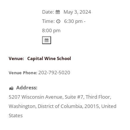
Date:
May 3, 2024
Time:
6:30 pm -
8:00 pm
Venue:
Capital Wine School
202-792-5020
Venue Phone:
Address:
5207 Wisconsin Avenue
, Suite #7, Third Floor,
Washington
,
District of Columbia
,
20015
,
United
States