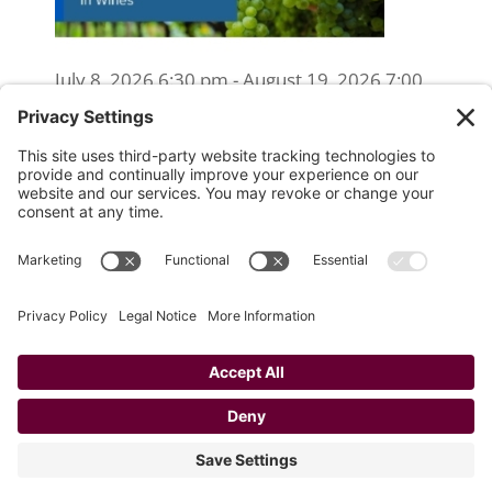
July 8, 2026 6:30 pm - August 19, 2026 7:00
pm
WSET Level 2 Wine Exam Only
(Reschedule/Retake) - Online
August 15, 2026 10:00 am
WSET Level 2 Wine Exam Only
(Reschedule/Retake) - In Person
August 19, 2026 4:00 pm
Website Designed and Developed by
Drio, LLC