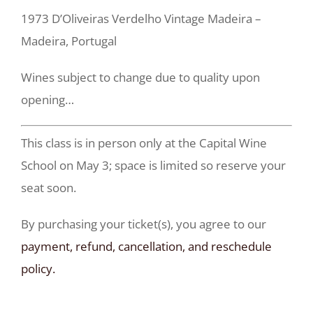
1973 D’Oliveiras Verdelho Vintage Madeira –
Madeira, Portugal
Wines subject to change due to quality upon
opening…
This class is in person only at the Capital Wine
School on May 3; space is limited so reserve your
seat soon.
By purchasing your ticket(s), you agree to our
payment, refund, cancellation, and reschedule
policy.