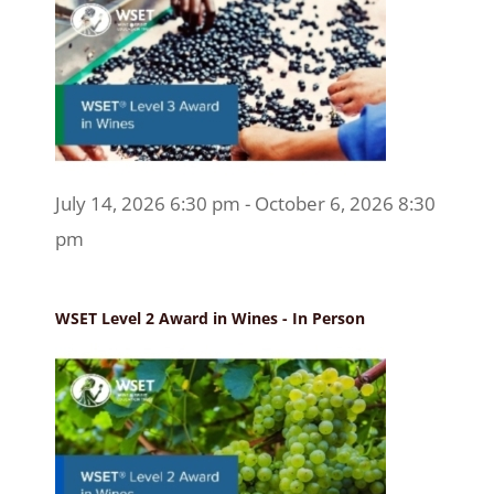
July 14, 2026 6:30 pm - October 6, 2026 8:30
pm
WSET Level 2 Award in Wines - In Person