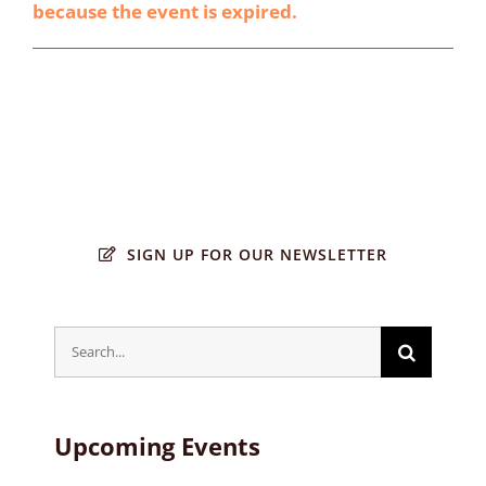
because the event is expired.
SIGN UP FOR OUR NEWSLETTER
Search
for:
Upcoming Events