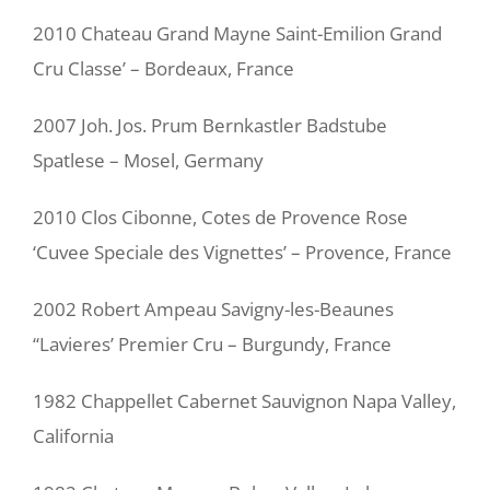
2010 Chateau Grand Mayne Saint-Emilion Grand
Cru Classe’ – Bordeaux, France
2007 Joh. Jos. Prum Bernkastler Badstube
Spatlese – Mosel, Germany
2010 Clos Cibonne, Cotes de Provence Rose
‘Cuvee Speciale des Vignettes’ – Provence, France
2002 Robert Ampeau Savigny-les-Beaunes
“Lavieres’ Premier Cru – Burgundy, France
1982 Chappellet Cabernet Sauvignon Napa Valley,
California