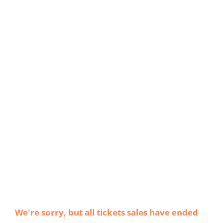
We're sorry, but all tickets sales have ended