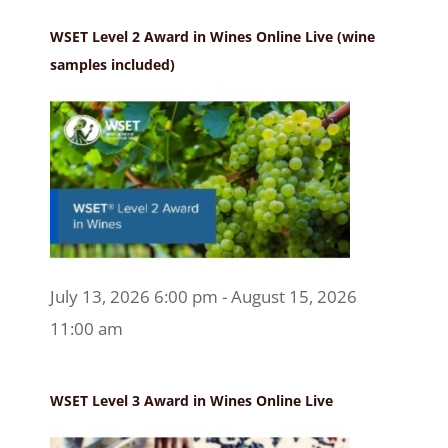
WSET Level 2 Award in Wines Online Live (wine
samples included)
July 13, 2026 6:00 pm - August 15, 2026
11:00 am
WSET Level 3 Award in Wines Online Live