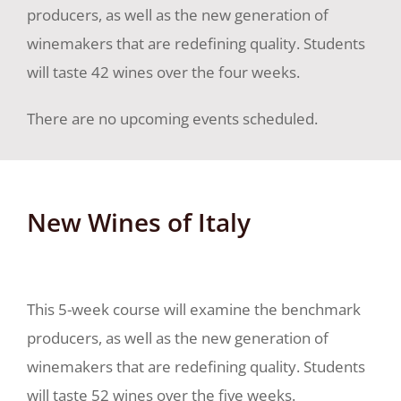
producers, as well as the new generation of
winemakers that are redefining quality. Students
will taste 42 wines over the four weeks.
There are no upcoming events scheduled.
New Wines of Italy
This 5-week course will examine the benchmark
producers, as well as the new generation of
winemakers that are redefining quality. Students
will taste 52 wines over the five weeks.