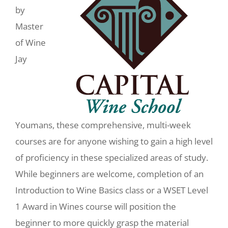
by
Master
of Wine
Jay
Youmans, these comprehensive, multi-week
courses are for anyone wishing to gain a high level
of proficiency in these specialized areas of study.
While beginners are welcome, completion of an
Introduction to Wine Basics class or a WSET Level
1 Award in Wines course will position the
beginner to more quickly grasp the material