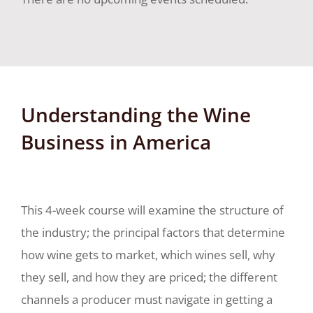
Understanding the Wine
Business in America
This 4-week course will examine the structure of
the industry; the principal factors that determine
how wine gets to market, which wines sell, why
they sell, and how they are priced; the different
channels a producer must navigate in getting a