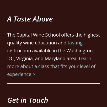
A Taste Above
The Capital Wine School offers the highest
quality wine education and
tasting
instruction available in the Washington,
DC, Virginia, and Maryland area.
Learn
more about a class that fits your level of
experience >
Get in Touch