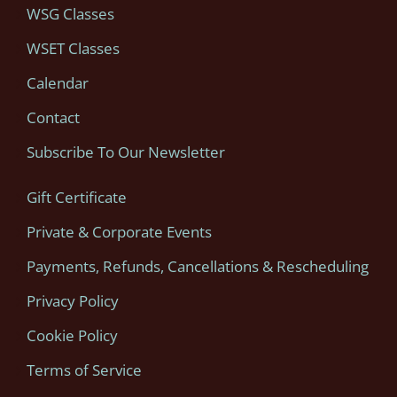
WSG Classes
WSET Classes
Calendar
Contact
Subscribe To Our Newsletter
Gift Certificate
Private & Corporate Events
Payments, Refunds, Cancellations & Rescheduling
Privacy Policy
Cookie Policy
Terms of Service