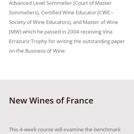
Advanced Level Sommelier (Court of Master
Sommeliers), Certified Wine Educator (CWE –
Society of Wine Educators), and Master of Wine
(MW) which he passed in 2004 receiving Vina
Errazuriz Trophy for writing the outstanding paper
on the Business of Wine.
New Wines of France
This 4-week course will examine the benchmark