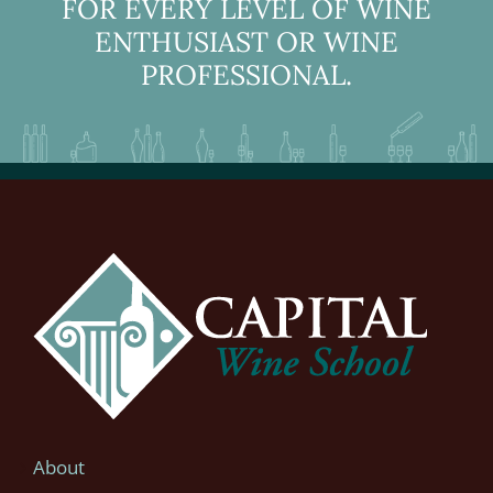
FOR EVERY LEVEL OF WINE
ENTHUSIAST OR WINE
PROFESSIONAL.
About