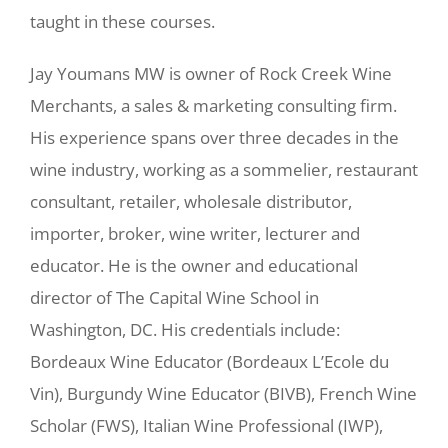
taught in these courses.
Jay Youmans MW is owner of Rock Creek Wine
Merchants, a sales & marketing consulting firm.
His experience spans over three decades in the
wine industry, working as a sommelier, restaurant
consultant, retailer, wholesale distributor,
importer, broker, wine writer, lecturer and
educator. He is the owner and educational
director of The Capital Wine School in
Washington, DC. His credentials include:
Bordeaux Wine Educator (Bordeaux L’Ecole du
Vin), Burgundy Wine Educator (BIVB), French Wine
Scholar (FWS), Italian Wine Professional (IWP),