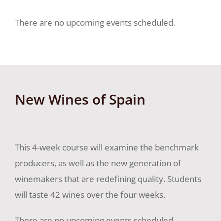
There are no upcoming events scheduled.
New Wines of Spain
This 4-week course will examine the benchmark
producers, as well as the new generation of
winemakers that are redefining quality. Students
will taste 42 wines over the four weeks.
There are no upcoming events scheduled.