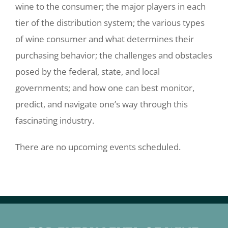
wine to the consumer; the major players in each
tier of the distribution system; the various types
of wine consumer and what determines their
purchasing behavior; the challenges and obstacles
posed by the federal, state, and local
governments; and how one can best monitor,
predict, and navigate one’s way through this
fascinating industry.
There are no upcoming events scheduled.