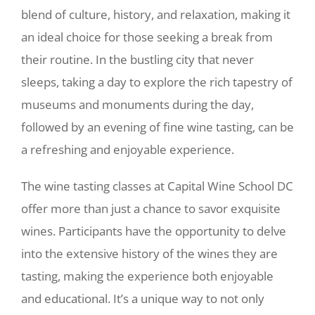
blend of culture, history, and relaxation, making it
an ideal choice for those seeking a break from
their routine. In the bustling city that never
sleeps, taking a day to explore the rich tapestry of
museums and monuments during the day,
followed by an evening of fine wine tasting, can be
a refreshing and enjoyable experience.
The wine tasting classes at Capital Wine School DC
offer more than just a chance to savor exquisite
wines. Participants have the opportunity to delve
into the extensive history of the wines they are
tasting, making the experience both enjoyable
and educational. It’s a unique way to not only