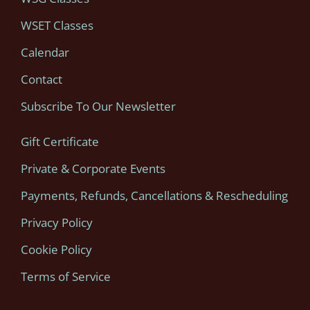
WSET Classes
Calendar
Contact
Subscribe To Our Newsletter
Gift Certificate
Private & Corporate Events
Payments, Refunds, Cancellations & Rescheduling
Privacy Policy
Cookie Policy
Terms of Service