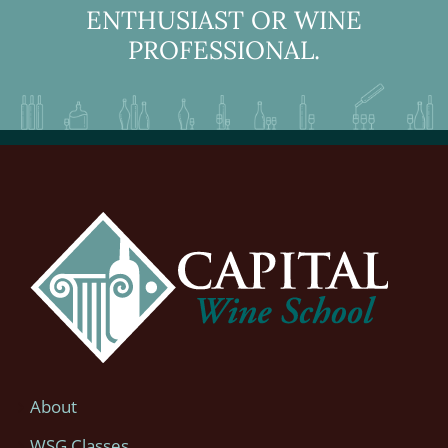
ENTHUSIAST OR WINE
PROFESSIONAL.
About
WSG Classes