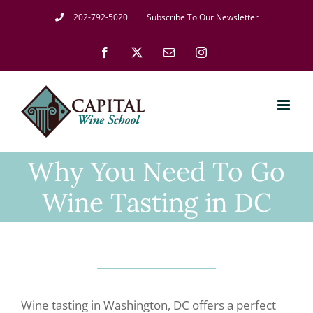
Skip
202-792-5020
Subscribe To Our Newsletter
to
Facebook
X
Email
Instagram
content
Why You Need To Go
Wine Tasting in DC
Wine tasting in Washington, DC offers a perfect