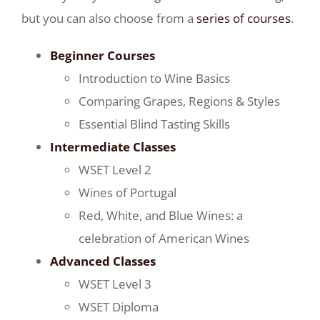
but you can also choose from a
series of courses
.
Beginner Courses
Introduction to Wine Basics
Comparing Grapes, Regions & Styles
Essential Blind Tasting Skills
Intermediate Classes
WSET Level 2
Wines of Portugal
Red, White, and Blue Wines: a
celebration of American Wines
Advanced Classes
WSET Level 3
WSET Diploma