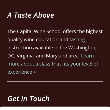
A Taste Above
The Capital Wine School offers the highest
quality wine education and
tasting
instruction available in the Washington,
DC, Virginia, and Maryland area.
Learn
more about a class that fits your level of
experience >
Get in Touch