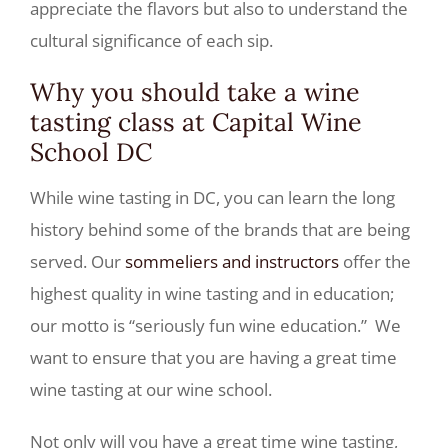
appreciate the flavors but also to understand the
cultural significance of each sip.
Why you should take a wine
tasting class at Capital Wine
School DC
While wine tasting in DC, you can learn the long
history behind some of the brands that are being
served. Our
sommeliers and instructors
offer the
highest quality in wine tasting and in education;
our motto is “seriously fun wine education.” We
want to ensure that you are having a great time
wine tasting at our wine school.
Not only will you have a great time wine tasting,