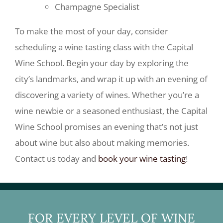
Champagne Specialist
To make the most of your day, consider
scheduling a wine tasting class with the Capital
Wine School. Begin your day by exploring the
city’s landmarks, and wrap it up with an evening of
discovering a variety of wines. Whether you’re a
wine newbie or a seasoned enthusiast, the Capital
Wine School promises an evening that’s not just
about wine but also about making memories.
Contact us today and
book your wine tasting
!
FOR EVERY LEVEL OF WINE