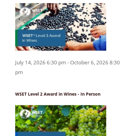
July 14, 2026 6:30 pm - October 6, 2026 8:30
pm
WSET Level 2 Award in Wines - In Person