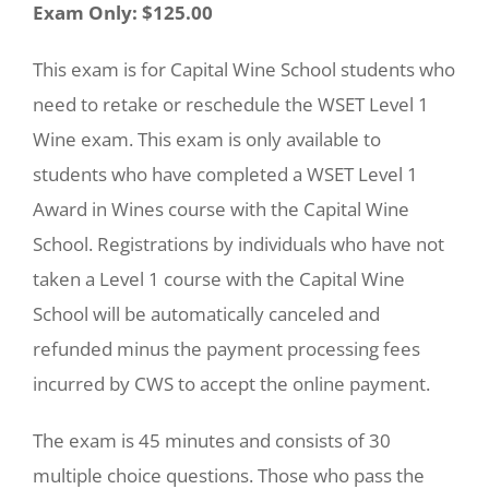
Exam Only: $125.00
This exam is for Capital Wine School students who
need to retake or reschedule the WSET Level 1
Wine exam. This exam is only available to
students who have completed a WSET Level 1
Award in Wines course with the Capital Wine
School. Registrations by individuals who have not
taken a Level 1 course with the Capital Wine
School will be automatically canceled and
refunded minus the payment processing fees
incurred by CWS to accept the online payment.
The exam is 45 minutes and consists of 30
multiple choice questions. Those who pass the