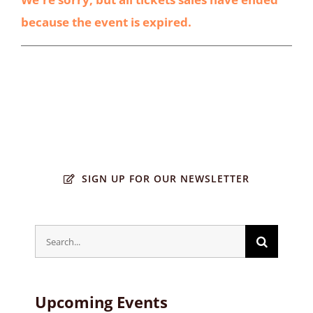
because the event is expired.
SIGN UP FOR OUR NEWSLETTER
Search
for:
Upcoming Events