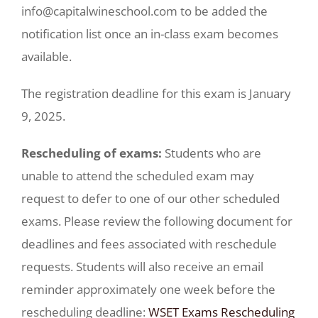
info@capitalwineschool.com to be added the
notification list once an in-class exam becomes
available.
The registration deadline for this exam is January
9, 2025.
Rescheduling of exams:
Students who are
unable to attend the scheduled exam may
request to defer to one of our other scheduled
exams. Please review the following document for
deadlines and fees associated with reschedule
requests. Students will also receive an email
reminder approximately one week before the
rescheduling deadline:
WSET Exams Rescheduling