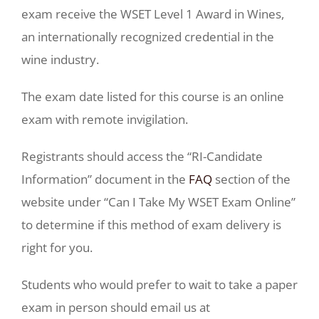
exam receive the WSET Level 1 Award in Wines,
an internationally recognized credential in the
wine industry.
The exam date listed for this course is an online
exam with remote invigilation.
Registrants should access the “RI-Candidate
Information” document in the
FAQ
section of the
website under “Can I Take My WSET Exam Online”
to determine if this method of exam delivery is
right for you.
Students who would prefer to wait to take a paper
exam in person should email us at