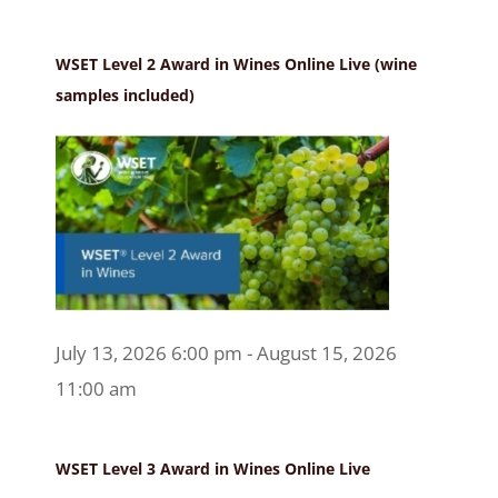
WSET Level 2 Award in Wines Online Live (wine
samples included)
July 13, 2026 6:00 pm - August 15, 2026
11:00 am
WSET Level 3 Award in Wines Online Live