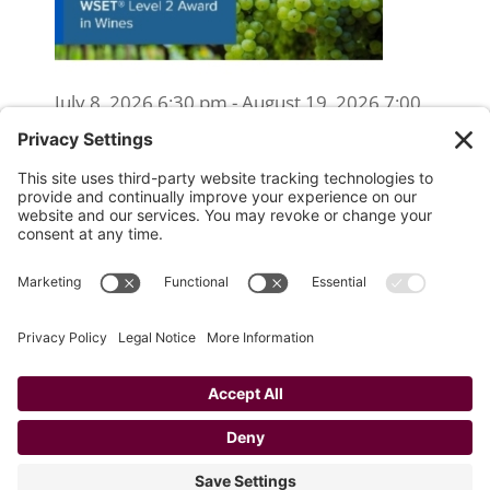
July 8, 2026 6:30 pm - August 19, 2026 7:00
pm
WSET Level 2 Wine Exam Only
(Reschedule/Retake) - Online
August 15, 2026 10:00 am
WSET Level 2 Wine Exam Only
(Reschedule/Retake) - In Person
August 19, 2026 4:00 pm
Website Designed and Developed by
Drio, LLC