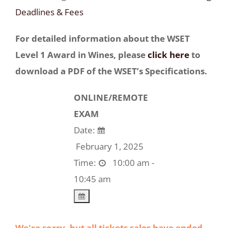
Deadlines & Fees
For detailed information about the WSET
Level 1 Award in Wines, please
click here
to
download a PDF of the WSET’s Specifications.
ONLINE/REMOTE
EXAM
Date:
February 1, 2025
Time:
10:00 am -
10:45 am
We're sorry, but all tickets sales have ended