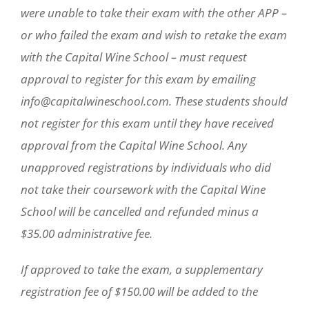
were unable to take their exam with the other APP –
or who failed the exam and wish to retake the exam
with the Capital Wine School – must request
approval to register for this exam by emailing
info@capitalwineschool.com. These students should
not register for this exam until they have received
approval from the Capital Wine School. Any
unapproved registrations by individuals who did
not take their coursework with the Capital Wine
School will be cancelled and refunded minus a
$35.00 administrative fee.
If approved to take the exam, a supplementary
registration fee of $150.00 will be added to the