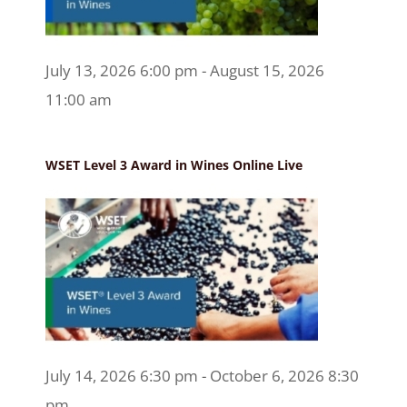
July 13, 2026 6:00 pm - August 15, 2026
11:00 am
WSET Level 3 Award in Wines Online Live
July 14, 2026 6:30 pm - October 6, 2026 8:30
pm