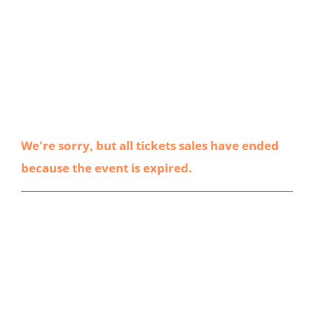
We're sorry, but all tickets sales have ended
because the event is expired.