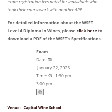
exam registration fees noted for individuals who
took their coursework with another APP.
For detailed information about the WSET
Level 4 Diploma in Wines, please
click here
to
download a PDF of the WSET’s Specifications.
Exam
Date:
January 22, 2025
Time:
1:30 pm -
3:00 pm
Venue:
Capital Wine School