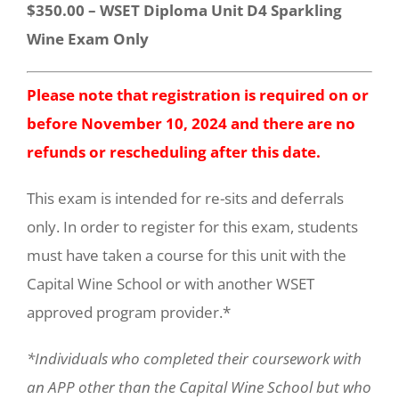
$350.00 – WSET Diploma Unit D4 Sparkling
Wine Exam Only
Please note that registration is required on or
before November 10, 2024 and there are no
refunds or rescheduling after this date.
This exam is intended for re-sits and deferrals
only. In order to register for this exam, students
must have taken a course for this unit with the
Capital Wine School or with another WSET
approved program provider.*
*Individuals who completed their coursework with
an APP other than the Capital Wine School but who