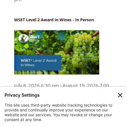
WSET Level 2 Award in Wines - In Person
July 8, 2026 6:30 pm - August 19, 2026 7:00
pm
WSET Level 2 Wine Exam Only
(Reschedule/Retake) - Online