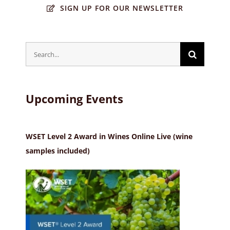
SIGN UP FOR OUR NEWSLETTER
Search
for:
Upcoming Events
WSET Level 2 Award in Wines Online Live (wine
samples included)