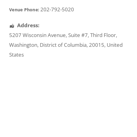
202-792-5020
Venue Phone:
Address:
5207 Wisconsin Avenue
, Suite #7, Third Floor,
Washington
,
District of Columbia
,
20015
,
United
States