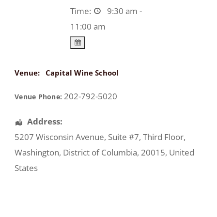
Time:
9:30 am -
11:00 am
Venue:
Capital Wine School
202-792-5020
Venue Phone:
Address:
5207 Wisconsin Avenue
, Suite #7, Third Floor,
Washington
,
District of Columbia
,
20015
,
United
States