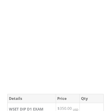
Details
Price
Qty
$350.00
WSET DIP D1 EXAM
USD