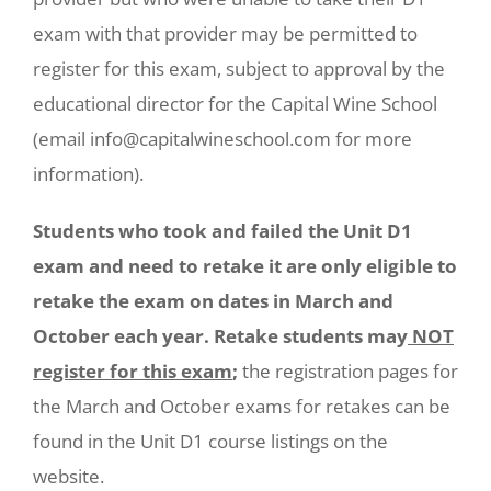
exam with that provider may be permitted to
register for this exam, subject to approval by the
educational director for the Capital Wine School
(email info@capitalwineschool.com for more
information).
Students who took and failed the Unit D1
exam and need to retake it are only eligible to
retake the exam on dates in March and
October each year. Retake students may
NOT
register for this exam
;
the registration pages for
the March and October exams for retakes can be
found in the Unit D1 course listings on the
website.