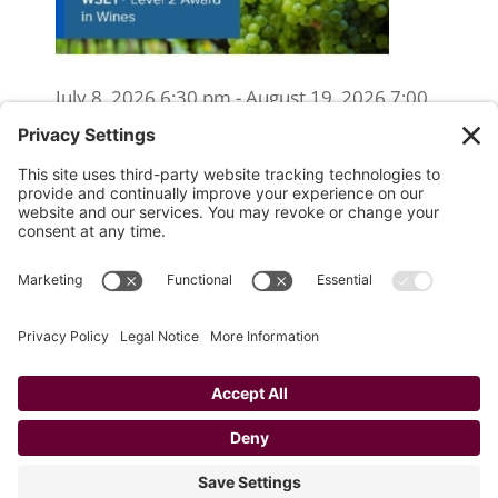
July 8, 2026 6:30 pm - August 19, 2026 7:00
pm
WSET Level 2 Wine Exam Only
(Reschedule/Retake) - Online
August 15, 2026 10:00 am
WSET Level 2 Wine Exam Only
(Reschedule/Retake) - In Person
August 19, 2026 4:00 pm
Website Designed and Developed by
Drio, LLC