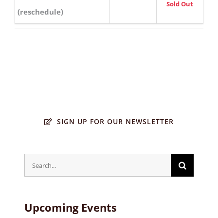
Sold Out
(reschedule)
SIGN UP FOR OUR NEWSLETTER
Search
for:
Upcoming Events