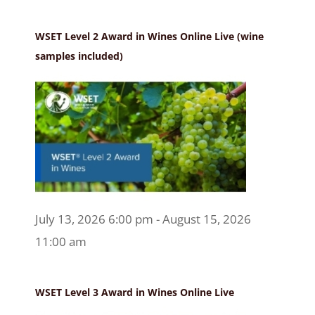
WSET Level 2 Award in Wines Online Live (wine
samples included)
July 13, 2026 6:00 pm - August 15, 2026
11:00 am
WSET Level 3 Award in Wines Online Live