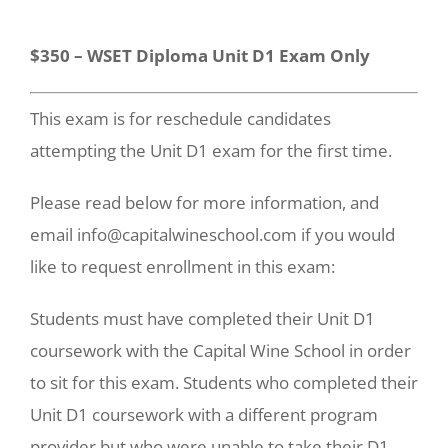
$350 – WSET Diploma Unit D1 Exam Only
This exam is for reschedule candidates
attempting the Unit D1 exam for the first time.
Please read below for more information, and
email info@capitalwineschool.com if you would
like to request enrollment in this exam:
Students must have completed their Unit D1
coursework with the Capital Wine School in order
to sit for this exam. Students who completed their
Unit D1 coursework with a different program
provider but who were unable to take their D1