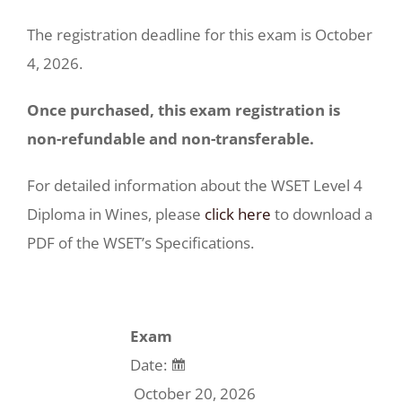
The registration deadline for this exam is October
4, 2026.
Once purchased, this exam registration is
non-refundable and non-transferable.
For detailed information about the WSET Level 4
Diploma in Wines, please
click here
to download a
PDF of the WSET’s Specifications.
Exam
Date:
October 20, 2026