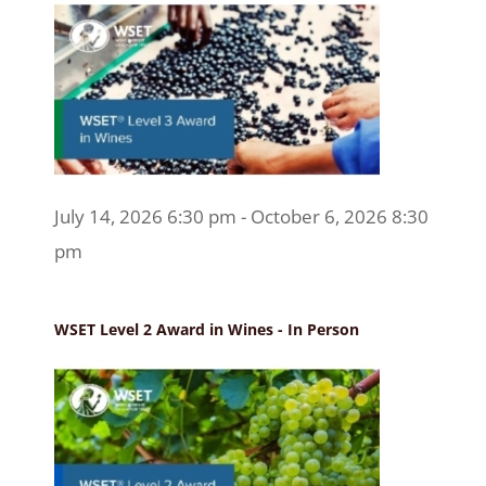
July 14, 2026 6:30 pm - October 6, 2026 8:30
pm
WSET Level 2 Award in Wines - In Person