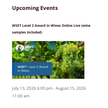
Upcoming Events
WSET Level 2 Award in Wines Online Live (wine
samples included)
July 13, 2026 6:00 pm - August 15, 2026
11:00 am