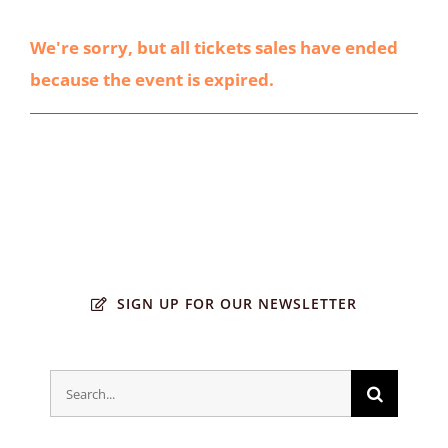
We're sorry, but all tickets sales have ended
because the event is expired.
SIGN UP FOR OUR NEWSLETTER
Search
for: