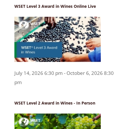
WSET Level 3 Award in Wines Online Live
July 14, 2026 6:30 pm - October 6, 2026 8:30
pm
WSET Level 2 Award in Wines - In Person