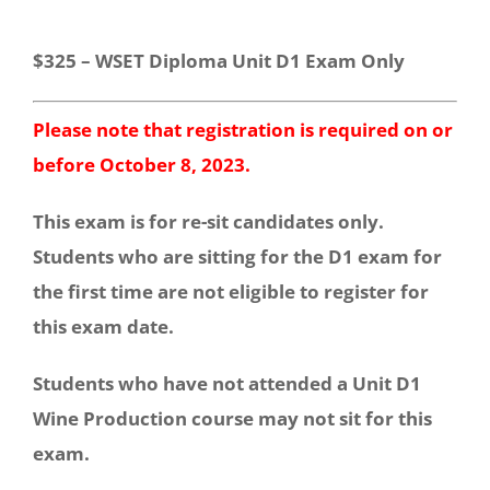
$325 – WSET Diploma Unit D1 Exam Only
Please note that registration is required on or
before October 8, 2023.
This exam is for re-sit candidates only.
Students who are sitting for the D1 exam for
the first time are not eligible to register for
this exam date.
Students who have not attended a Unit D1
Wine Production course may not sit for this
exam.