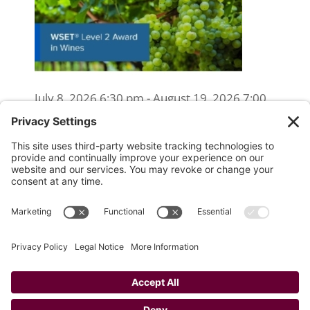
July 8, 2026 6:30 pm - August 19, 2026 7:00
pm
WSET Level 2 Wine Exam Only
(Reschedule/Retake) - Online
August 15, 2026 10:00 am
WSET Level 2 Wine Exam Only
(Reschedule/Retake) - In Person
August 19, 2026 4:00 pm