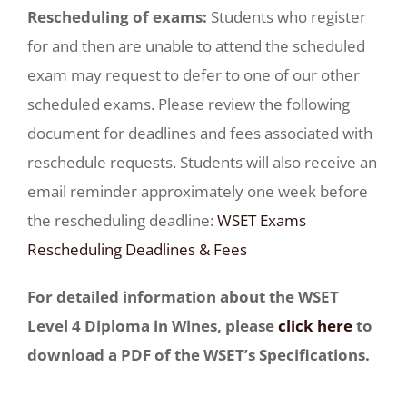
Rescheduling of exams:
Students who register
for and then are unable to attend the scheduled
exam may request to defer to one of our other
scheduled exams. Please review the following
document for deadlines and fees associated with
reschedule requests. Students will also receive an
email reminder approximately one week before
the rescheduling deadline:
WSET Exams
Rescheduling Deadlines & Fees
For detailed information about the WSET
Level 4 Diploma in Wines, please
click here
to
download a PDF of the WSET’s Specifications.