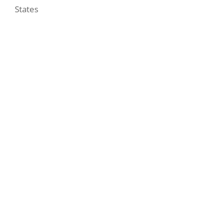
States