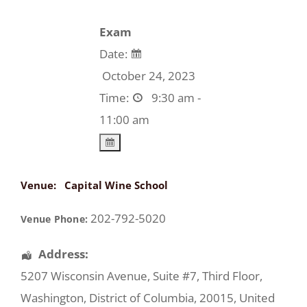
Exam
Date:
October 24, 2023
Time:
9:30 am -
11:00 am
Venue:
Capital Wine School
202-792-5020
Venue Phone:
Address:
5207 Wisconsin Avenue
, Suite #7, Third Floor,
Washington
,
District of Columbia
,
20015
,
United