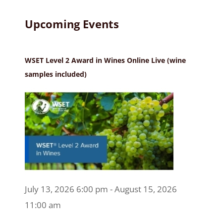
Upcoming Events
WSET Level 2 Award in Wines Online Live (wine
samples included)
July 13, 2026 6:00 pm - August 15, 2026
11:00 am