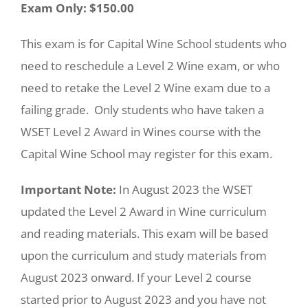
Exam Only: $150.00
This exam is for Capital Wine School students who
need to reschedule a Level 2 Wine exam, or who
need to retake the Level 2 Wine exam due to a
failing grade. Only students who have taken a
WSET Level 2 Award in Wines course with the
Capital Wine School may register for this exam.
Important Note:
In August 2023 the WSET
updated the Level 2 Award in Wine curriculum
and reading materials. This exam will be based
upon the curriculum and study materials from
August 2023 onward. If your Level 2 course
started prior to August 2023 and you have not