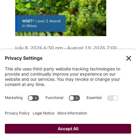
July 8, 2026 6:30 pm - August 19, 2026 7:00
pm
WSET Level 2 Wine Exam Only
(Reschedule/Retake) - Online
August 15, 2026 10:00 am
WSET Level 2 Wine Exam Only
(Reschedule/Retake) - In Person