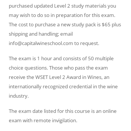
purchased updated Level 2 study materials you
may wish to do so in preparation for this exam.
The cost to purchase a new study pack is $65 plus
shipping and handling; email
info@capitalwineschool.com to request.
The exam is 1 hour and consists of 50 multiple
choice questions. Those who pass the exam
receive the WSET Level 2 Award in Wines, an
internationally recognized credential in the wine
industry.
The exam date listed for this course is an online
exam with remote invigilation.