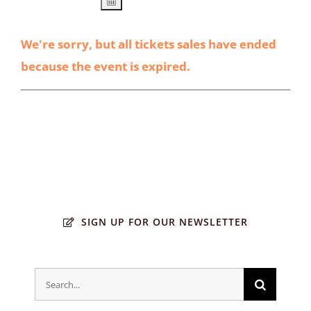
We're sorry, but all tickets sales have ended
because the event is expired.
SIGN UP FOR OUR NEWSLETTER
Search
for: