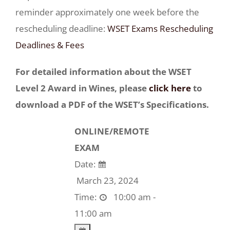
reminder approximately one week before the
rescheduling deadline:
WSET Exams Rescheduling
Deadlines & Fees
For detailed information about the WSET
Level 2 Award in Wines, please
click here
to
download a PDF of the WSET’s Specifications.
ONLINE/REMOTE
EXAM
Date:
March 23, 2024
Time:
10:00 am -
11:00 am