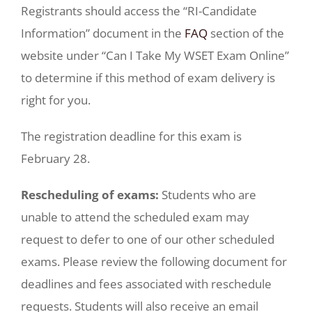
Registrants should access the “RI-Candidate
Information” document in the
FAQ
section of the
website under “Can I Take My WSET Exam Online”
to determine if this method of exam delivery is
right for you.
The registration deadline for this exam is
February 28.
Rescheduling of exams:
Students who are
unable to attend the scheduled exam may
request to defer to one of our other scheduled
exams. Please review the following document for
deadlines and fees associated with reschedule
requests. Students will also receive an email