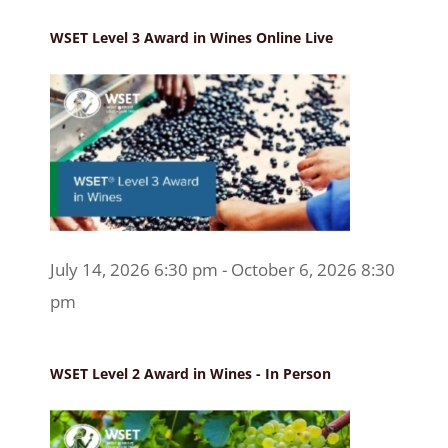
WSET Level 3 Award in Wines Online Live
July 14, 2026 6:30 pm - October 6, 2026 8:30
pm
WSET Level 2 Award in Wines - In Person