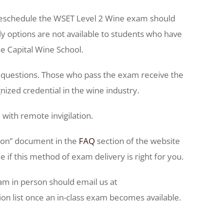
 reschedule the WSET Level 2 Wine exam should
 options are not available to students who have
he Capital Wine School.
e questions. Those who pass the exam receive the
nized credential in the wine industry.
 with remote invigilation.
tion” document in the
FAQ
section of the website
if this method of exam delivery is right for you.
am in person should email us at
on list once an in-class exam becomes available.