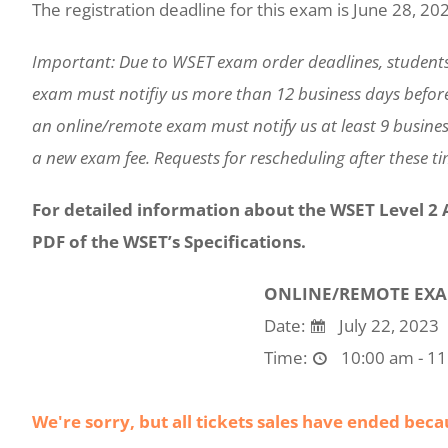
The registration deadline for this exam is June 28, 20
Important: Due to WSET exam order deadlines, student
exam must notifiy us more than 12 business days befor
an online/remote exam must notify us at least 9 busines
a new exam fee. Requests for rescheduling after these tim
For detailed information about the WSET Level 2
PDF of the WSET’s Specifications.
ONLINE/REMOTE EX
Date:
July 22, 2023
Time:
10:00 am - 1
We're sorry, but all tickets sales have ended beca