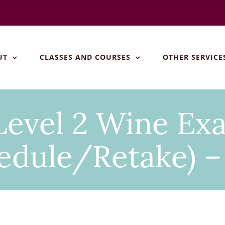
UT
CLASSES AND COURSES
OTHER SERVICE
evel 2 Wine Ex
edule/Retake) –