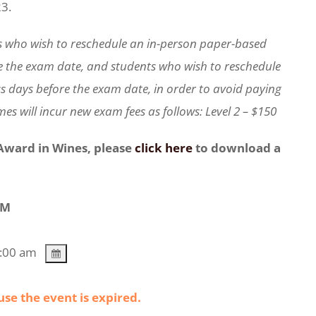
23.
s who wish to reschedule an in-person paper-based
e the exam date, and students who wish to reschedule
s days before the exam date, in order to avoid paying
es will incur new exam fees as follows: Level 2 – $150
 Award in Wines, please
click here
to download a
AM
1:00 am
use the event is expired.