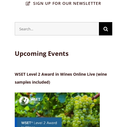
SIGN UP FOR OUR NEWSLETTER
Search
for:
Upcoming Events
WSET Level 2 Award in Wines Online Live (wine
samples included)