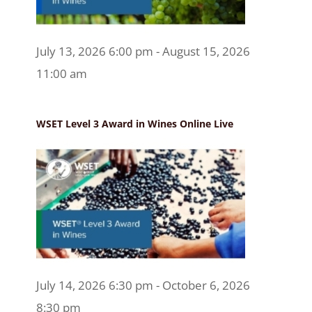
July 13, 2026 6:00 pm - August 15, 2026
11:00 am
WSET Level 3 Award in Wines Online Live
July 14, 2026 6:30 pm - October 6, 2026
8:30 pm