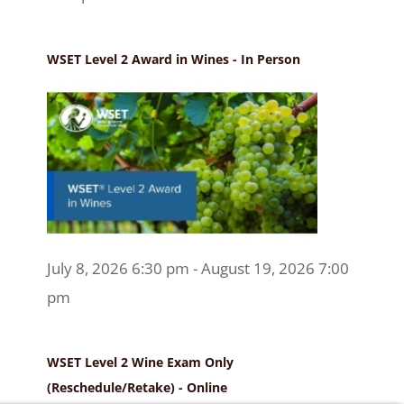
WSET Level 2 Award in Wines - In Person
July 8, 2026 6:30 pm - August 19, 2026 7:00
pm
WSET Level 2 Wine Exam Only
(Reschedule/Retake) - Online