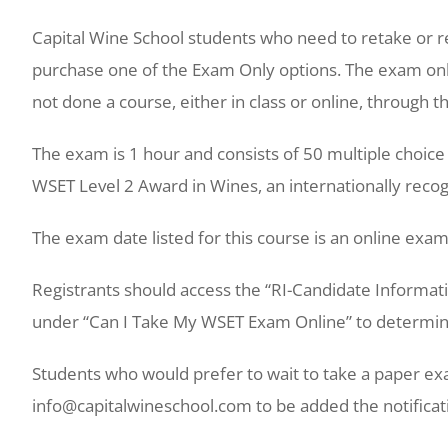
Capital Wine School students who need to retake or
purchase one of the Exam Only options. The exam only
not done a course, either in class or online, through t
The exam is 1 hour and consists of 50 multiple choic
WSET Level 2 Award in Wines, an internationally recog
The exam date listed for this course is an online exam
Registrants should access the “RI-Candidate Informa
under “Can I Take My WSET Exam Online” to determine 
Students who would prefer to wait to take a paper ex
info@capitalwineschool.com to be added the notificati