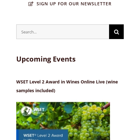
SIGN UP FOR OUR NEWSLETTER
Search
for:
Upcoming Events
WSET Level 2 Award in Wines Online Live (wine
samples included)