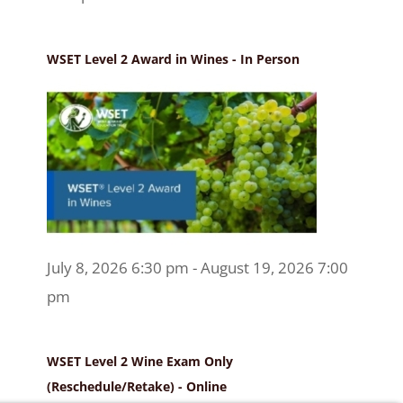
WSET Level 2 Award in Wines - In Person
July 8, 2026 6:30 pm - August 19, 2026 7:00
pm
WSET Level 2 Wine Exam Only
(Reschedule/Retake) - Online