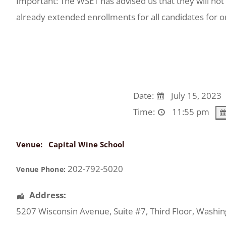
Important: The WSET has advised us that they will not
already extended enrollments for all candidates for 
Date:
July 15, 2023
Time:
11:55 pm
Venue:
Capital Wine School
202-792-5020
Venue Phone:
Address:
5207 Wisconsin Avenue
, Suite #7, Third Floor,
Washin