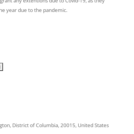
 grant any extentions due to Covid-19, as they
one year due to the pandemic.
gton
,
District of Columbia
,
20015
,
United States