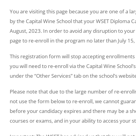
You are visiting this page because you are one of a 
by the Capital Wine School that your WSET Diploma Can
August, 2023. In order to avoid any disruption to your
page to re-enroll in the program no later than July 15
This registration form will stop accepting enrollments a
you will need to re-enroll via the Capital Wine School
under the “Other Services” tab on the school’s websit
Please note that due to the large number of re-enrollm
not use the form below to re-enroll, we cannot guara
before your candidacy expires and there may be a short
courses or exams, and in your ability to access your 