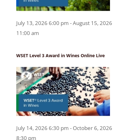
July 13, 2026 6:00 pm - August 15, 2026
11:00 am
WSET Level 3 Award in Wines Online Live
July 14, 2026 6:30 pm - October 6, 2026
8:30 pm