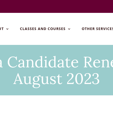
UT
CLASSES AND COURSES
OTHER SERVICE
Candidate Rene
August 2023