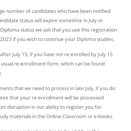
large number of candidates who have been notified
didate status will expire sometime in July or
 Diploma status we ask that you use this registration
, 2023 if you wish to continue your Diploma studies.
fter July 15; if you have not re-enrolled by July 15
’s usual re-enrollment form, which can be found
e.
ents that we need to process in late July, if you do
ntee that your re-enrollment will be processed
 disruption in our ability to register you for
study materials in the Online Classroom or e-books.