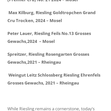
Max Kilburg, Riesling Goldtropchen Grand
Cru Trocken, 2024 – Mosel
Peter Lauer, Riesling Feils No.13 Grosses
Gewachs,2024 – Mosel
Spreitzer, Riesling Rosengarten Grosses
Gewachs,2021 – Rheingau
Weingut Leitz Schlossberg Riesling Ehrenfels
Grosses Gewachs, 2021 – Rheingau
While Riesling remains a cornerstone, today’s