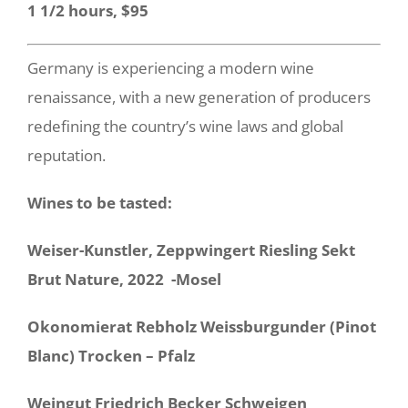
1 1/2 hours, $95
Germany is experiencing a modern wine
renaissance, with a new generation of producers
redefining the country’s wine laws and global
reputation.
Wines to be tasted:
Weiser-Kunstler, Zeppwingert Riesling Sekt
Brut Nature, 2022 -Mosel
Okonomierat Rebholz Weissburgunder (Pinot
Blanc) Trocken – Pfalz
Weingut Friedrich Becker Schweigen