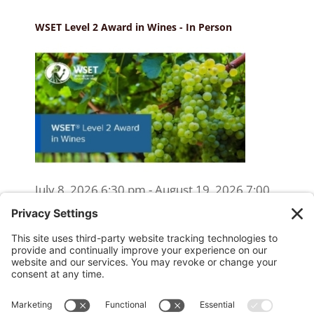
WSET Level 2 Award in Wines - In Person
July 8, 2026 6:30 pm - August 19, 2026 7:00
pm
WSET Level 2 Wine Exam Only
(Reschedule/Retake) - Online
August 15, 2026 10:00 am