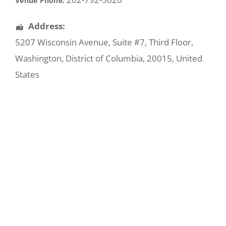
Venue Phone:
Address:
5207 Wisconsin Avenue
, Suite #7, Third Floor,
Washington
,
District of Columbia
,
20015
,
United
States