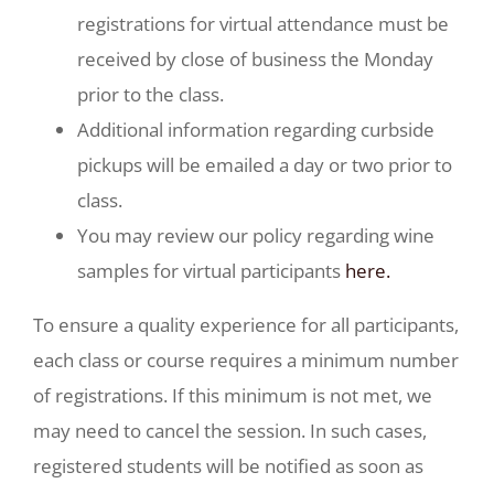
registrations for virtual attendance must be
received by close of business the Monday
prior to the class.
Additional information regarding curbside
pickups will be emailed a day or two prior to
class.
You may review our policy regarding wine
samples for virtual participants
here.
To ensure a quality experience for all participants,
each class or course requires a minimum number
of registrations. If this minimum is not met, we
may need to cancel the session. In such cases,
registered students will be notified as soon as