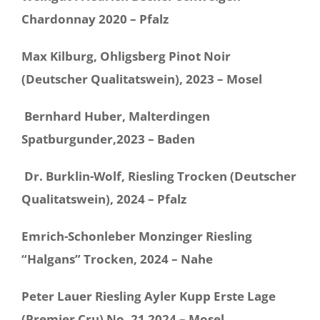
Chardonnay 2020 – Pfalz
Max Kilburg, Ohligsberg Pinot Noir
(Deutscher Qualitatswein), 2023 – Mosel
Bernhard Huber, Malterdingen
Spatburgunder,2023 – Baden
Dr. Burklin-Wolf, Riesling Trocken (Deutscher
Qualitatswein), 2024 –
Pfalz
Emrich-Schonleber Monzinger Riesling
“Halgans” Trocken, 2024 – Nahe
Peter Lauer Riesling Ayler Kupp Erste Lage
(Premier Cru) No. 21 2024 – Mosel