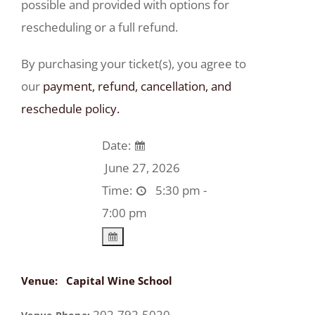
possible and provided with options for
rescheduling or a full refund.
By purchasing your ticket(s), you agree to
our
payment, refund, cancellation, and
reschedule policy.
Date:
June 27, 2026
Time:
5:30 pm -
7:00 pm
Venue:
Capital Wine School
202-792-5020