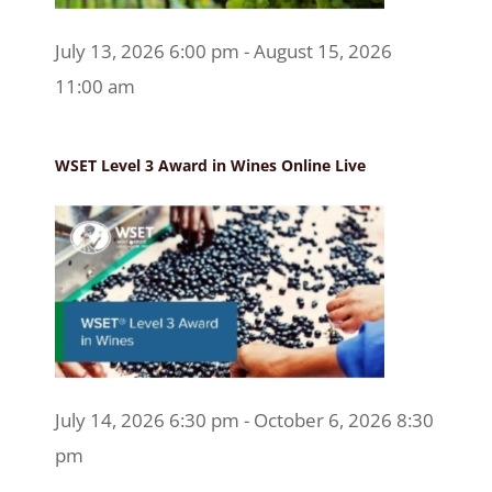
July 13, 2026 6:00 pm - August 15, 2026
11:00 am
WSET Level 3 Award in Wines Online Live
July 14, 2026 6:30 pm - October 6, 2026 8:30
pm