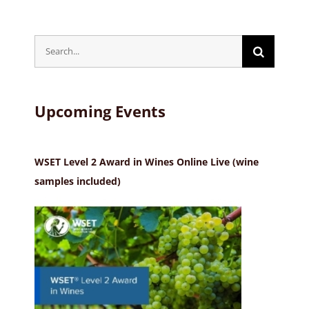
Search
for:
Upcoming Events
WSET Level 2 Award in Wines Online Live (wine
samples included)