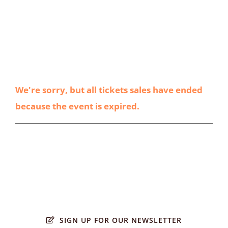
We're sorry, but all tickets sales have ended
because the event is expired.
SIGN UP FOR OUR NEWSLETTER