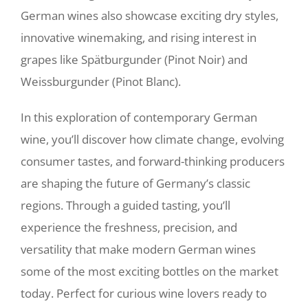
German wines also showcase exciting dry styles,
innovative winemaking, and rising interest in
grapes like Spätburgunder (Pinot Noir) and
Weissburgunder (Pinot Blanc).
In this exploration of contemporary German
wine, you’ll discover how climate change, evolving
consumer tastes, and forward-thinking producers
are shaping the future of Germany’s classic
regions. Through a guided tasting, you’ll
experience the freshness, precision, and
versatility that make modern German wines
some of the most exciting bottles on the market
today. Perfect for curious wine lovers ready to