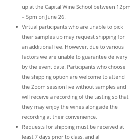
up at the Capital Wine School between 12pm
– 5pm on June 26.
Virtual participants who are unable to pick
their samples up may request shipping for
an additional fee. However, due to various
factors we are unable to guarantee delivery
by the event date. Participants who choose
the shipping option are welcome to attend
the Zoom session live without samples and
will receive a recording of the tasting so that
they may enjoy the wines alongside the
recording at their convenience.
Requests for shipping must be received at
least 7 days prior to class, and all