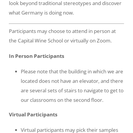
look beyond traditional stereotypes and discover
what Germany is doing now.
Participants may choose to attend in person at
the Capital Wine School or virtually on Zoom.
In Person Participants
Please note that the building in which we are
located does not have an elevator, and there
are several sets of stairs to navigate to get to
our classrooms on the second floor.
Virtual Participants
Virtual participants may pick their samples