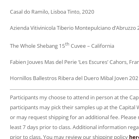
Casal do Ramilo, Lisboa Tinto, 2020
Azienda Vitivinicola Tiberio Montepulciano d’Abruzzo
th
The Whole Shebang 15
Cuvee – California
Fabien Jouves Mas del Perie ‘Les Escures’ Cahors, Fr
Hornillos Ballestros Ribera del Duero Mibal Joven 20
Participants my choose to attend in person at the Cap
participants may pick their samples up at the Capi
or may request shipping for an additional fee. Please
least 7 days prior to class. Additional information reg
prior to class. You may review our shipping policy
her