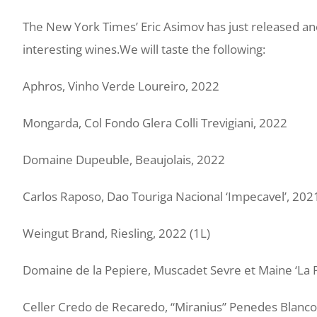
The New York Times’ Eric Asimov has just released an
interesting wines.
We will taste the following:
Aphros, Vinho Verde Loureiro, 2022
Mongarda, Col Fondo Glera Colli Trevigiani, 2022
Domaine Dupeuble, Beaujolais, 2022
Carlos Raposo, Dao Touriga Nacional ‘Impecavel’, 202
Weingut Brand, Riesling, 2022 (1L)
Domaine de la Pepiere, Muscadet Sevre et Maine ‘La 
Celler Credo de Recaredo, “Miranius” Penedes Blanco