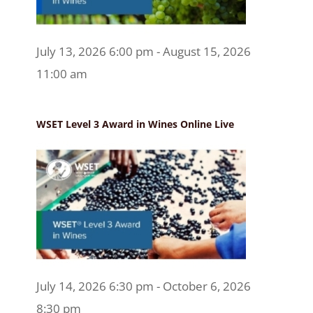
July 13, 2026 6:00 pm - August 15, 2026
11:00 am
WSET Level 3 Award in Wines Online Live
July 14, 2026 6:30 pm - October 6, 2026
8:30 pm