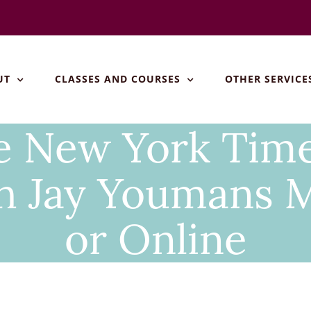
UT
CLASSES AND COURSES
OTHER SERVICE
he New York Tim
h Jay Youmans 
or Online