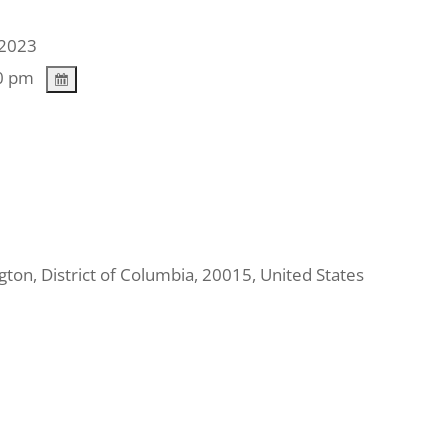
2023
0 pm
gton
,
District of Columbia
,
20015
,
United States