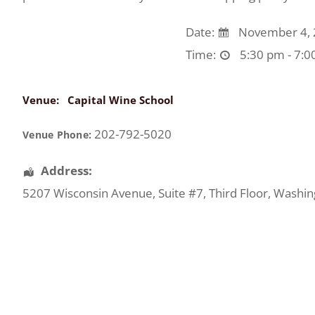
Date:
November 4, 
Time:
5:30 pm - 7:0
Venue:
Capital Wine School
202-792-5020
Venue Phone:
Address:
5207 Wisconsin Avenue
, Suite #7, Third Floor,
Washin