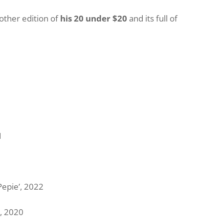
other edition of
his 20 under $20
and its full of
1
Pepie’, 2022
, 2020