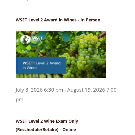
WSET Level 2 Award in Wines - In Person
July 8, 2026 6:30 pm - August 19, 2026 7:00
pm
WSET Level 2 Wine Exam Only
(Reschedule/Retake) - Online