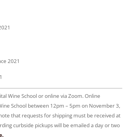
 2021
ance 2021
21
ital Wine School or online via Zoom. Online
tal Wine School between 12pm – 5pm on November 3,
 note that requests for shipping must be received at
arding curbside pickups will be emailed a day or two
e.