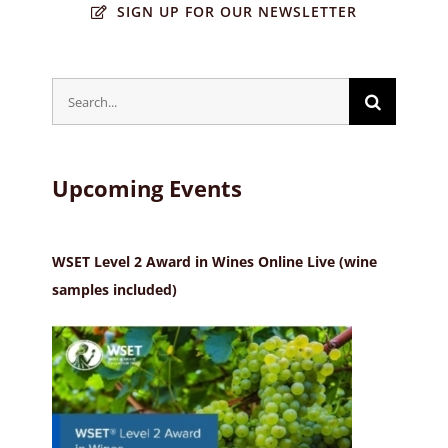
SIGN UP FOR OUR NEWSLETTER
Search
for:
Upcoming Events
WSET Level 2 Award in Wines Online Live (wine
samples included)