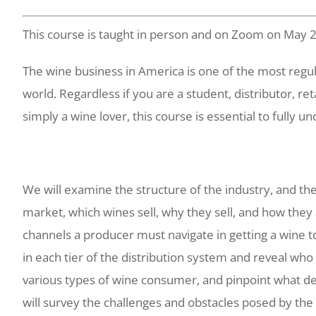
This course is taught in person and on Zoom on May 
The wine business in America is one of the most regul
world. Regardless if you are a student, distributor, ret
simply a wine lover, this course is essential to fully u
We will examine the structure of the industry, and th
market, which wines sell, why they sell, and how they 
channels a producer must navigate in getting a wine t
in each tier of the distribution system and reveal who 
various types of wine consumer, and pinpoint what d
will survey the challenges and obstacles posed by the 