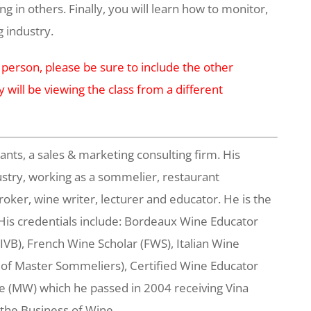
g in others. Finally, you will learn how to monitor,
g industry.
 person, please be sure to include the other
y will be viewing the class from a different
s, a sales & marketing consulting firm. His
stry, working as a sommelier, restaurant
broker, wine writer, lecturer and educator. He is the
His credentials include: Bordeaux Wine Educator
VB), French Wine Scholar (FWS), Italian Wine
 of Master Sommeliers), Certified Wine Educator
e (MW) which he passed in 2004 receiving Vina
 the Business of Wine.