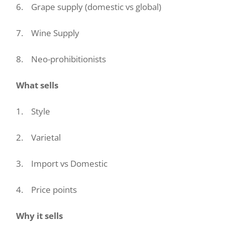
6. Grape supply (domestic vs global)
7. Wine Supply
8. Neo-prohibitionists
What sells
1. Style
2. Varietal
3. Import vs Domestic
4. Price points
Why it sells