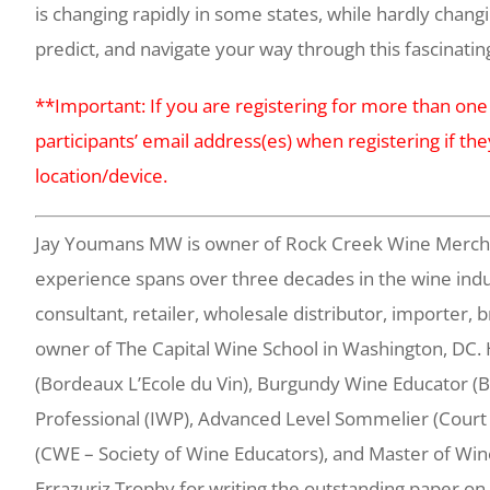
is changing rapidly in some states, while hardly changin
predict, and navigate your way through this fascinatin
**Important: If you are registering for more than one
participants’ email address(es) when registering if the
location/device.
Jay Youmans MW is owner of Rock Creek Wine Merchant
experience spans over three decades in the wine indu
consultant, retailer, wholesale distributor, importer, 
owner of The Capital Wine School in Washington, DC. 
(Bordeaux L’Ecole du Vin), Burgundy Wine Educator (BI
Professional (IWP), Advanced Level Sommelier (Court
(CWE – Society of Wine Educators), and Master of Win
Errazuriz Trophy for writing the outstanding paper on