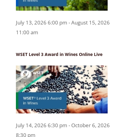
July 13, 2026 6:00 pm - August 15, 2026
11:00 am
WSET Level 3 Award in Wines Online Live
July 14, 2026 6:30 pm - October 6, 2026
8:30 pm