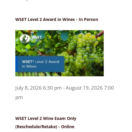
WSET Level 2 Award in Wines - In Person
July 8, 2026 6:30 pm - August 19, 2026 7:00
pm
WSET Level 2 Wine Exam Only
(Reschedule/Retake) - Online