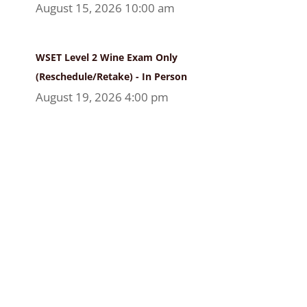
August 15, 2026 10:00 am
WSET Level 2 Wine Exam Only
(Reschedule/Retake) - In Person
August 19, 2026 4:00 pm