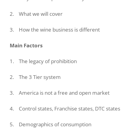
2. What we will cover
3. How the wine business is different
Main Factors
1. The legacy of prohibition
2. The 3 Tier system
3. America is not a free and open market
4. Control states, Franchise states, DTC states
5. Demographics of consumption