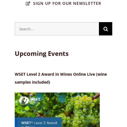
SIGN UP FOR OUR NEWSLETTER
Search
for:
Upcoming Events
WSET Level 2 Award in Wines Online Live (wine
samples included)