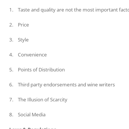
1. Taste and quality are not the most important fact
2. Price
3. Style
4. Convenience
5. Points of Distribution
6. Third party endorsements and wine writers
7. The Illusion of Scarcity
8. Social Media