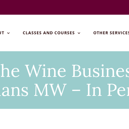
UT
CLASSES AND COURSES
OTHER SERVICE
the Wine Busines
ans MW – In Pe