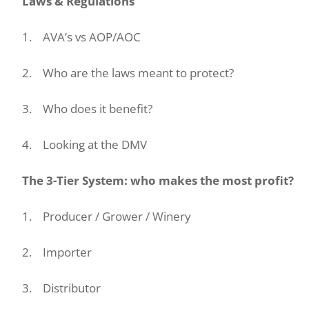
Laws & Regulations
1. AVA’s vs AOP/AOC
2. Who are the laws meant to protect?
3. Who does it benefit?
4. Looking at the DMV
The 3-Tier System: who makes the most profit?
1. Producer / Grower / Winery
2. Importer
3. Distributor