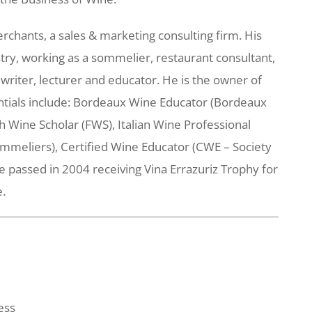
hants, a sales & marketing consulting firm. His
try, working as a sommelier, restaurant consultant,
 writer, lecturer and educator. He is the owner of
ntials include: Bordeaux Wine Educator (Bordeaux
h Wine Scholar (FWS), Italian Wine Professional
mmeliers), Certified Wine Educator (CWE – Society
 passed in 2004 receiving Vina Errazuriz Trophy for
e.
ess