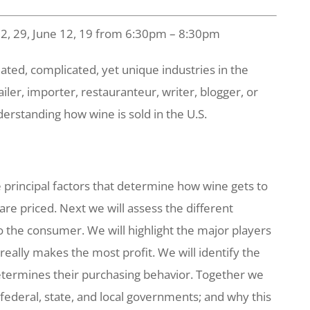
22, 29, June 12, 19 from 6:30pm – 8:30pm
ated, complicated, yet unique industries in the
ailer, importer, restauranteur, writer, blogger, or
nderstanding how wine is sold in the U.S.
e principal factors that determine how wine gets to
are priced. Next we will assess the different
o the consumer. We will highlight the major players
really makes the most profit. We will identify the
etermines their purchasing behavior. Together we
federal, state, and local governments; and why this