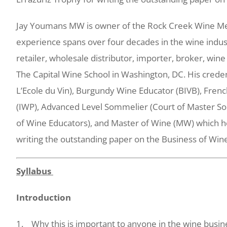
Jay Youmans MW is owner of the Rock Creek Wine Merc
experience spans over four decades in the wine indus
retailer, wholesale distributor, importer, broker, wine
The Capital Wine School in Washington, DC. His crede
L’Ecole du Vin), Burgundy Wine Educator (BIVB), Frenc
(IWP), Advanced Level Sommelier (Court of Master So
of Wine Educators), and Master of Wine (MW) which he
writing the outstanding paper on the Business of Win
Syllabus
Introduction
1. Why this is important to anyone in the wine busin