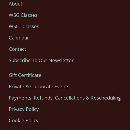
About
WSG Classes
WSET Classes
Calendar
Contact
Subscribe To Our Newsletter
Gift Certificate
Private & Corporate Events
Payments, Refunds, Cancellations & Rescheduling
Privacy Policy
Cookie Policy