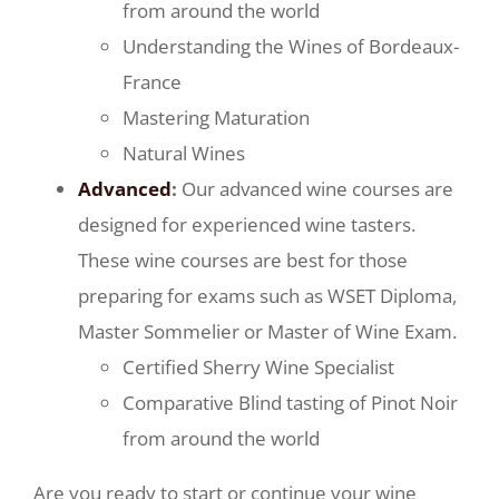
from around the world
Understanding the Wines of Bordeaux-
France
Mastering Maturation
Natural Wines
Advanced
:
Our advanced wine courses are
designed for experienced wine tasters.
These wine courses are best for those
preparing for exams such as WSET Diploma,
Master Sommelier or Master of Wine Exam.
Certified Sherry Wine Specialist
Comparative Blind tasting of Pinot Noir
from around the world
Are you ready to start or continue your wine