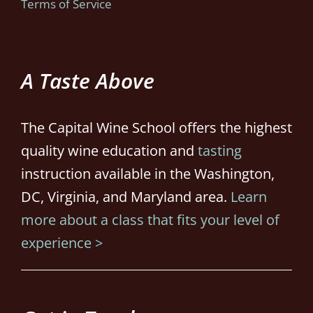
Terms of Service
A Taste Above
The Capital Wine School offers the highest
quality wine education and
tasting
instruction available in the Washington,
DC, Virginia, and Maryland area.
Learn
more about a class that fits your level of
experience >