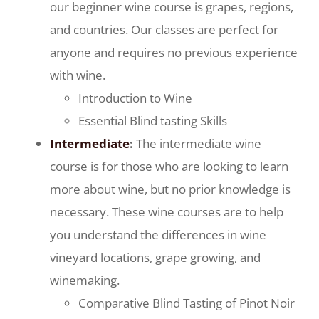
our beginner wine course is grapes, regions,
and countries. Our classes are perfect for
anyone and requires no previous experience
with wine.
Introduction to Wine
Essential Blind tasting Skills
Intermediate
:
The intermediate wine
course is for those who are looking to learn
more about wine, but no prior knowledge is
necessary. These wine courses are to help
you understand the differences in wine
vineyard locations, grape growing, and
winemaking.
Comparative Blind Tasting of Pinot Noir