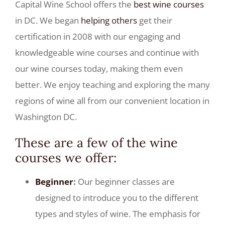
Capital Wine School offers the
best wine courses
in DC. We began
helping others
get their
certification in 2008 with our engaging and
knowledgeable wine courses and continue with
our wine courses today, making them even
better. We enjoy teaching and exploring the many
regions of wine all from our convenient location in
Washington DC.
These are a few of the
wine
courses
we offer:
Beginner
:
Our beginner classes are
designed to introduce you to the different
types and styles of wine. The emphasis for