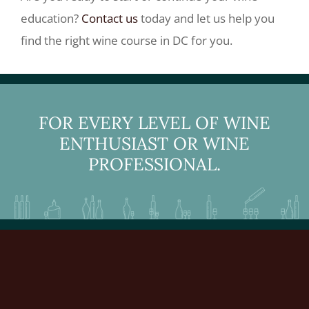
education?
Contact us
today and let us help you
find the right wine course in DC for you.
FOR EVERY LEVEL OF WINE
ENTHUSIAST OR WINE
PROFESSIONAL.