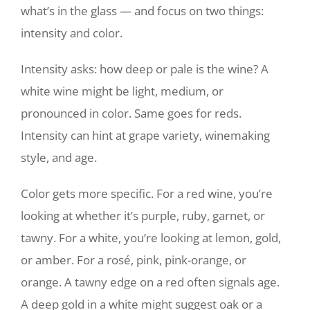
what’s in the glass — and focus on two things:
intensity and color.
Intensity asks: how deep or pale is the wine? A
white wine might be light, medium, or
pronounced in color. Same goes for reds.
Intensity can hint at grape variety, winemaking
style, and age.
Color gets more specific. For a red wine, you’re
looking at whether it’s purple, ruby, garnet, or
tawny. For a white, you’re looking at lemon, gold,
or amber. For a rosé, pink, pink-orange, or
orange. A tawny edge on a red often signals age.
A deep gold in a white might suggest oak or a