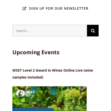
SIGN UP FOR OUR NEWSLETTER
Search
for:
Upcoming Events
WSET Level 2 Award in Wines Online Live (wine
samples included)