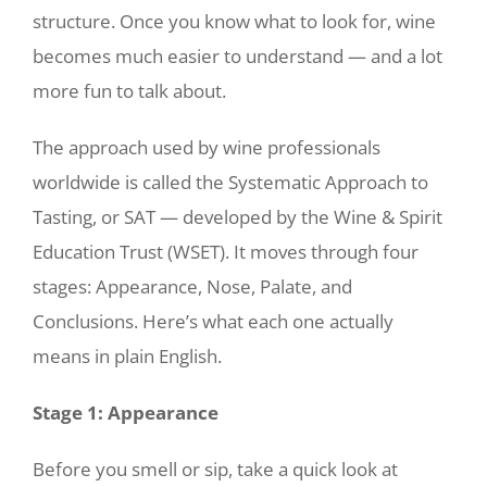
structure. Once you know what to look for, wine
becomes much easier to understand — and a lot
more fun to talk about.
The approach used by wine professionals
worldwide is called the Systematic Approach to
Tasting, or SAT — developed by the Wine & Spirit
Education Trust (WSET). It moves through four
stages: Appearance, Nose, Palate, and
Conclusions. Here’s what each one actually
means in plain English.
Stage 1: Appearance
Before you smell or sip, take a quick look at