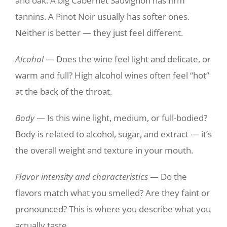
and oak. A big Cabernet Sauvignon has firm
tannins. A Pinot Noir usually has softer ones.
Neither is better — they just feel different.
Alcohol
— Does the wine feel light and delicate, or
warm and full? High alcohol wines often feel “hot”
at the back of the throat.
Body
— Is this wine light, medium, or full-bodied?
Body is related to alcohol, sugar, and extract — it’s
the overall weight and texture in your mouth.
Flavor intensity and characteristics
— Do the
flavors match what you smelled? Are they faint or
pronounced? This is where you describe what you
actually taste.