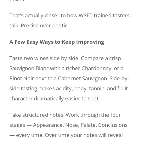
That’s actually closer to how WSET-trained tasters
talk. Precise over poetic.
A Few Easy Ways to Keep Improving
Taste two wines side by side. Compare a crisp
Sauvignon Blanc with a richer Chardonnay, or a
Pinot Noir next to a Cabernet Sauvignon. Side-by-
side tasting makes acidity, body, tannin, and fruit
character dramatically easier to spot.
Take structured notes. Work through the four
stages — Appearance, Nose, Palate, Conclusions
— every time. Over time your notes will reveal