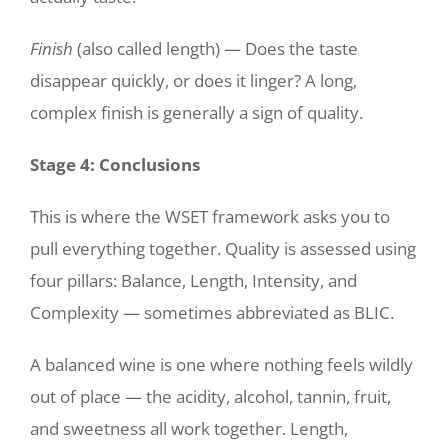
Finish
(also called length) — Does the taste
disappear quickly, or does it linger? A long,
complex finish is generally a sign of quality.
Stage 4: Conclusions
This is where the WSET framework asks you to
pull everything together. Quality is assessed using
four pillars: Balance, Length, Intensity, and
Complexity — sometimes abbreviated as BLIC.
A balanced wine is one where nothing feels wildly
out of place — the acidity, alcohol, tannin, fruit,
and sweetness all work together. Length,