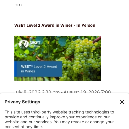
pm
WSET Level 2 Award in Wines - In Person
July 8, 2026 6:30 pm - August 19, 2026 7:00
pm
WSET Level 2 Wine Exam Only