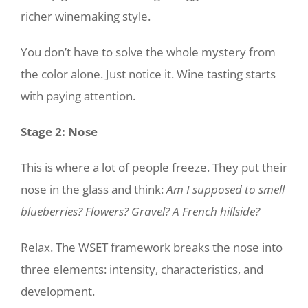
richer winemaking style.
You don’t have to solve the whole mystery from
the color alone. Just notice it. Wine tasting starts
with paying attention.
Stage 2: Nose
This is where a lot of people freeze. They put their
nose in the glass and think:
Am I supposed to smell
blueberries? Flowers? Gravel? A French hillside?
Relax. The WSET framework breaks the nose into
three elements: intensity, characteristics, and
development.