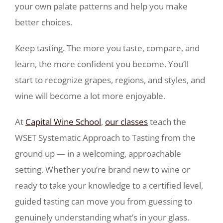
your own palate patterns and help you make
better choices.
Keep tasting. The more you taste, compare, and
learn, the more confident you become. You’ll
start to recognize grapes, regions, and styles, and
wine will become a lot more enjoyable.
At
Capital Wine School
,
our classes
teach the
WSET Systematic Approach to Tasting from the
ground up — in a welcoming, approachable
setting. Whether you’re brand new to wine or
ready to take your knowledge to a certified level,
guided tasting can move you from guessing to
genuinely understanding what’s in your glass.