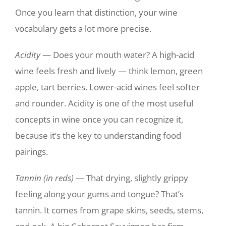
Once you learn that distinction, your wine
vocabulary gets a lot more precise.
Acidity
— Does your mouth water? A high-acid
wine feels fresh and lively — think lemon, green
apple, tart berries. Lower-acid wines feel softer
and rounder. Acidity is one of the most useful
concepts in wine once you can recognize it,
because it’s the key to understanding food
pairings.
Tannin (in reds)
— That drying, slightly grippy
feeling along your gums and tongue? That’s
tannin. It comes from grape skins, seeds, stems,