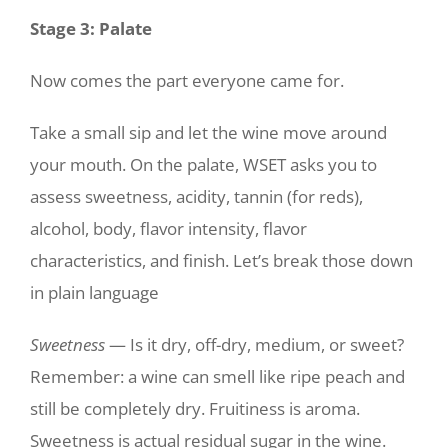
Stage 3: Palate
Now comes the part everyone came for.
Take a small sip and let the wine move around
your mouth. On the palate, WSET asks you to
assess sweetness, acidity, tannin (for reds),
alcohol, body, flavor intensity, flavor
characteristics, and finish. Let’s break those down
in plain language
Sweetness
— Is it dry, off-dry, medium, or sweet?
Remember: a wine can smell like ripe peach and
still be completely dry. Fruitiness is aroma.
Sweetness is actual residual sugar in the wine.