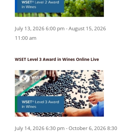
July 13, 2026 6:00 pm - August 15, 2026
11:00 am
WSET Level 3 Award in Wines Online Live
July 14, 2026 6:30 pm - October 6, 2026 8:30