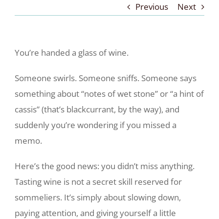
Previous
Next
You’re handed a glass of wine.
Someone swirls. Someone sniffs. Someone says
something about “notes of wet stone” or “a hint of
cassis” (that’s blackcurrant, by the way), and
suddenly you’re wondering if you missed a
memo.
Here’s the good news: you didn’t miss anything.
Tasting wine is not a secret skill reserved for
sommeliers. It’s simply about slowing down,
paying attention, and giving yourself a little