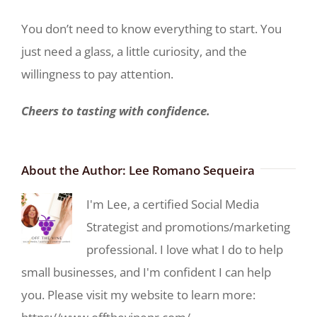
You don’t need to know everything to start. You
just need a glass, a little curiosity, and the
willingness to pay attention.
Cheers to tasting with confidence.
About the Author:
Lee Romano Sequeira
I'm Lee, a certified Social Media
Strategist and promotions/marketing
professional. I love what I do to help
small businesses, and I'm confident I can help
you. Please visit my website to learn more: