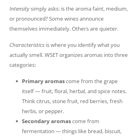
Intensity
simply asks: is the aroma faint, medium,
or pronounced? Some wines announce
themselves immediately. Others are quieter.
Characteristics
is where you identify what you
actually smell. WSET organizes aromas into three
categories:
Primary aromas
come from the grape
itself — fruit, floral, herbal, and spice notes.
Think citrus, stone fruit, red berries, fresh
herbs, or pepper.
Secondary aromas
come from
fermentation — things like bread, biscuit,