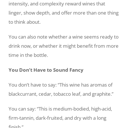
intensity, and complexity reward wines that
linger, show depth, and offer more than one thing
to think about.
You can also note whether a wine seems ready to
drink now, or whether it might benefit from more
time in the bottle.
You Don’t Have to Sound Fancy
You don’t have to say: “This wine has aromas of
blackcurrant, cedar, tobacco leaf, and graphite.”
You can say: “This is medium-bodied, high-acid,
firm-tannin, dark-fruited, and dry with a long
finish.”