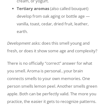
cream, or yogurt.
Tertiary aromas
(also called bouquet)
develop from oak aging or bottle age —
vanilla, toast, cedar, dried fruit, leather,
earth.
Development
asks: does this smell young and
fresh, or does it show some age and complexity?
There is no officially “correct” answer for what
you smell. Aroma is personal…your brain
connects smells to your own memories. One
person smells lemon peel. Another smells green
apple. Both can be perfectly valid. The more you
practice, the easier it gets to recognize patterns.