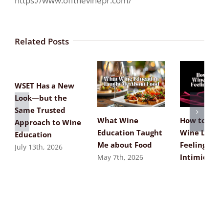
https://www.offthevinepr.com/
Related Posts
WSET Has a New
Look—but the
Same Trusted
What Wine
How to Re
Approach to Wine
Education Taught
Wine List
Education
Me about Food
Feeling
July 13th, 2026
Intimidat
May 7th, 2026
April 8th, 2