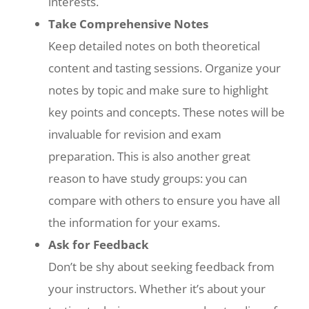
interests.
Take Comprehensive Notes
Keep detailed notes on both theoretical
content and tasting sessions. Organize your
notes by topic and make sure to highlight
key points and concepts. These notes will be
invaluable for revision and exam
preparation. This is also another great
reason to have study groups: you can
compare with others to ensure you have all
the information for your exams.
Ask for Feedback
Don’t be shy about seeking feedback from
your instructors. Whether it’s about your