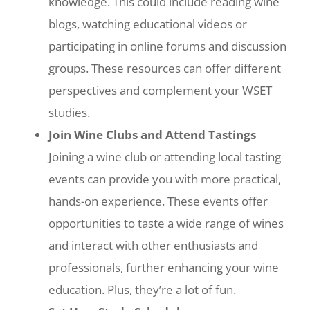
knowledge. This could include reading wine
blogs, watching educational videos or
participating in online forums and discussion
groups. These resources can offer different
perspectives and complement your WSET
studies.
Join Wine Clubs and Attend Tastings
Joining a wine club or attending local tasting
events can provide you with more practical,
hands-on experience. These events offer
opportunities to taste a wide range of wines
and interact with other enthusiasts and
professionals, further enhancing your wine
education. Plus, they’re a lot of fun.