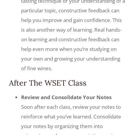
tasting technique or your understanding of a
particular topic, constructive feedback can
help you improve and gain confidence. This
is also another way of learning. Real hands-
on learning and constructive feedback can
help even more when you’re studying on
your own and growing your understanding
of fine wines.
After The WSET Class
Review and Consolidate Your Notes
Soon after each class, review your notes to
reinforce what you’ve learned. Consolidate
your notes by organizing them into