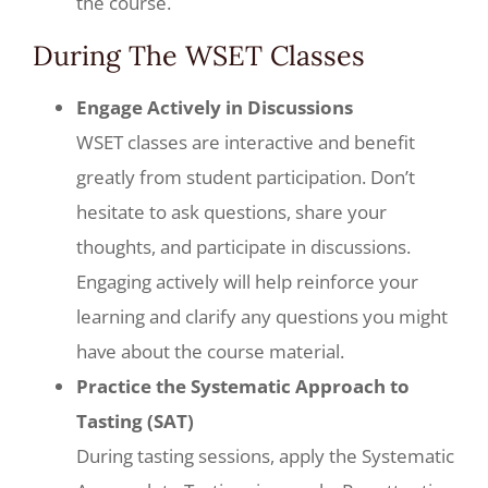
the course.
During The WSET Classes
Engage Actively in Discussions
WSET classes are interactive and benefit
greatly from student participation. Don’t
hesitate to ask questions, share your
thoughts, and participate in discussions.
Engaging actively will help reinforce your
learning and clarify any questions you might
have about the course material.
Practice the Systematic Approach to
Tasting (SAT)
During tasting sessions, apply the Systematic