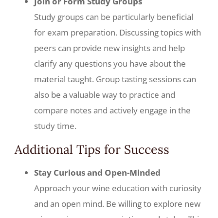
Join or Form Study Groups
Study groups can be particularly beneficial
for exam preparation. Discussing topics with
peers can provide new insights and help
clarify any questions you have about the
material taught. Group tasting sessions can
also be a valuable way to practice and
compare notes and actively engage in the
study time.
Additional Tips for Success
Stay Curious and Open-Minded
Approach your wine education with curiosity
and an open mind. Be willing to explore new