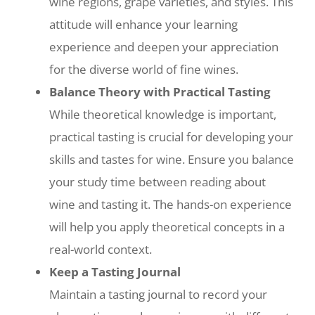
wine regions, grape varieties, and styles. This
attitude will enhance your learning
experience and deepen your appreciation
for the diverse world of fine wines.
Balance Theory with Practical Tasting
While theoretical knowledge is important,
practical tasting is crucial for developing your
skills and tastes for wine. Ensure you balance
your study time between reading about
wine and tasting it. The hands-on experience
will help you apply theoretical concepts in a
real-world context.
Keep a Tasting Journal
Maintain a tasting journal to record your