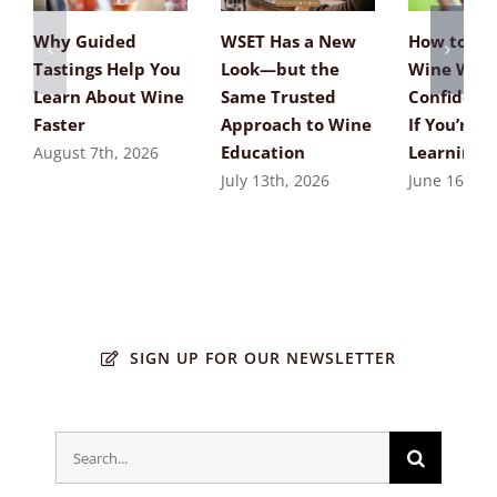
Why Guided
WSET Has a New
How to Ta
Tastings Help You
Look—but the
Wine Wit
Learn About Wine
Same Trusted
Confidenc
Faster
Approach to Wine
If You’re St
Education
Learning
August 7th, 2026
July 13th, 2026
June 16th, 
SIGN UP FOR OUR NEWSLETTER
Search
for: