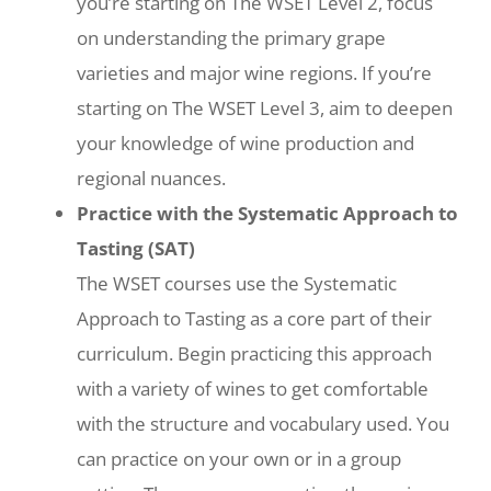
you’re starting on The WSET Level 2, focus
on understanding the primary grape
varieties and major wine regions. If you’re
starting on The WSET Level 3, aim to deepen
your knowledge of wine production and
regional nuances.
Practice with the Systematic Approach to
Tasting (SAT)
The WSET courses use the Systematic
Approach to Tasting as a core part of their
curriculum. Begin practicing this approach
with a variety of wines to get comfortable
with the structure and vocabulary used. You
can practice on your own or in a group