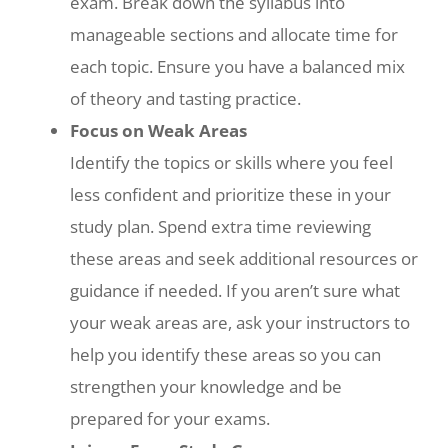
exam. Break down the syllabus into
manageable sections and allocate time for
each topic. Ensure you have a balanced mix
of theory and tasting practice.
Focus on Weak Areas
Identify the topics or skills where you feel
less confident and prioritize these in your
study plan. Spend extra time reviewing
these areas and seek additional resources or
guidance if needed. If you aren’t sure what
your weak areas are, ask your instructors to
help you identify these areas so you can
strengthen your knowledge and be
prepared for your exams.