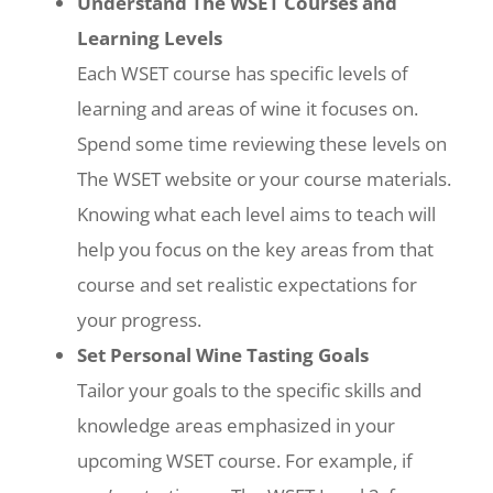
Understand The WSET Courses and
Learning Levels
Each WSET course has specific levels of
learning and areas of wine it focuses on.
Spend some time reviewing these levels on
The WSET website or your course materials.
Knowing what each level aims to teach will
help you focus on the key areas from that
course and set realistic expectations for
your progress.
Set Personal Wine Tasting Goals
Tailor your goals to the specific skills and
knowledge areas emphasized in your
upcoming WSET course. For example, if