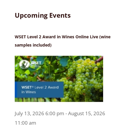
Upcoming Events
WSET Level 2 Award in Wines Online Live (wine
samples included)
July 13, 2026 6:00 pm - August 15, 2026
11:00 am