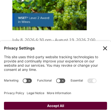
July 8, 2026 6:30 pm - August 19, 2026 7:00
pm
WSET Level 2 Wine Exam Only
(Reschedule/Retake) - Online
August 15, 2026 10:00 am
WSET Level 2 Wine Exam Only
(Reschedule/Retake) - In Person