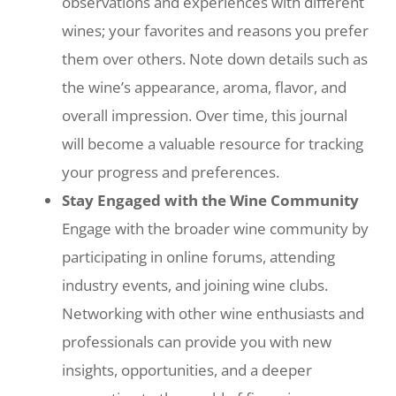
observations and experiences with different
wines; your favorites and reasons you prefer
them over others. Note down details such as
the wine’s appearance, aroma, flavor, and
overall impression. Over time, this journal
will become a valuable resource for tracking
your progress and preferences.
Stay Engaged with the Wine Community
Engage with the broader wine community by
participating in online forums, attending
industry events, and joining wine clubs.
Networking with other wine enthusiasts and
professionals can provide you with new
insights, opportunities, and a deeper