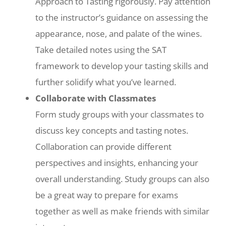
Approach to Tasting rigorously. Pay attention
to the instructor’s guidance on assessing the
appearance, nose, and palate of the wines.
Take detailed notes using the SAT
framework to develop your tasting skills and
further solidify what you’ve learned.
Collaborate with Classmates
Form study groups with your classmates to
discuss key concepts and tasting notes.
Collaboration can provide different
perspectives and insights, enhancing your
overall understanding. Study groups can also
be a great way to prepare for exams
together as well as make friends with similar