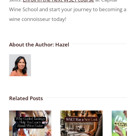
Wine School and start your journey to becoming a
wine connoisseur today!
About the Author:
Hazel
Related Posts