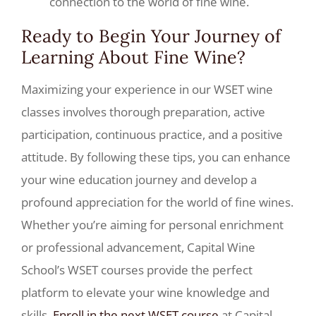
connection to the world of fine wine.
Ready to Begin Your Journey of
Learning About Fine Wine?
Maximizing your experience in our WSET wine
classes involves thorough preparation, active
participation, continuous practice, and a positive
attitude. By following these tips, you can enhance
your wine education journey and develop a
profound appreciation for the world of fine wines.
Whether you’re aiming for personal enrichment
or professional advancement, Capital Wine
School’s WSET courses provide the perfect
platform to elevate your wine knowledge and
skills.
Enroll in the next WSET course
at Capital