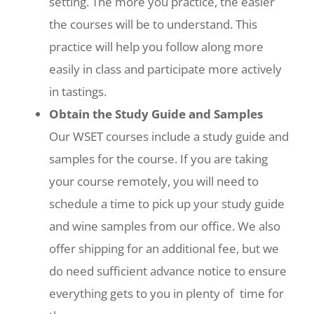
setting. The more you practice, the easier
the courses will be to understand. This
practice will help you follow along more
easily in class and participate more actively
in tastings.
Obtain the Study Guide and Samples
Our WSET courses include a study guide and
samples for the course. If you are taking
your course remotely, you will need to
schedule a time to pick up your study guide
and wine samples from our office. We also
offer shipping for an additional fee, but we
do need sufficient advance notice to ensure
everything gets to you in plenty of time for