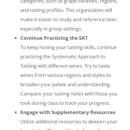
categories, such as grape varieties, regions,
and tasting profiles. This organization will
make it easier to study and reference later,
especially in group settings.
Continue Practicing the SAT
To keep honing your tasting skills, continue
practicing the Systematic Approach to
Tasting with different wines. Try to taste
wines from various regions and styles to
broaden your palate and understanding.
Compare your tasting notes with those you
took during class to track your progress.
Engage with Supplementary Resources
Utilize additional resources to deepen your