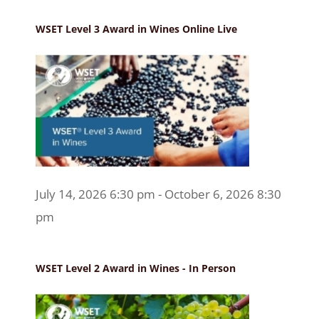
WSET Level 3 Award in Wines Online Live
July 14, 2026 6:30 pm - October 6, 2026 8:30
pm
WSET Level 2 Award in Wines - In Person