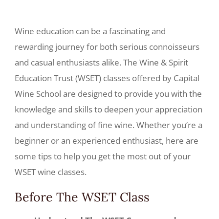
Wine education can be a fascinating and
rewarding journey for both serious connoisseurs
and casual enthusiasts alike. The Wine & Spirit
Education Trust (WSET) classes offered by Capital
Wine School are designed to provide you with the
knowledge and skills to deepen your appreciation
and understanding of fine wine. Whether you’re a
beginner or an experienced enthusiast, here are
some tips to help you get the most out of your
WSET wine classes.
Before The WSET Class