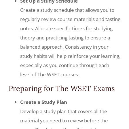
Set Up a Study Schedule
Create a study schedule that allows you to
regularly review course materials and tasting
notes. Allocate specific times for studying
theory and practicing tasting to ensure a
balanced approach. Consistency in your
study habits will help reinforce your learning,
especially as you continue through each
level of The WSET courses.
Preparing for The WSET Exams
Create a Study Plan
Develop a study plan that covers all the
material you need to review before the