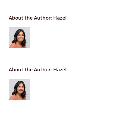
About the Author:
Hazel
About the Author:
Hazel