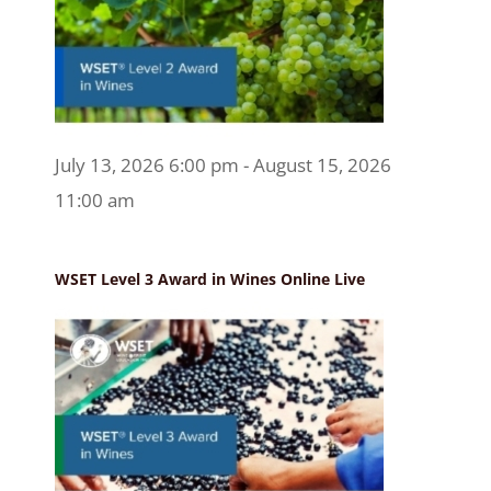
July 13, 2026 6:00 pm - August 15, 2026
11:00 am
WSET Level 3 Award in Wines Online Live