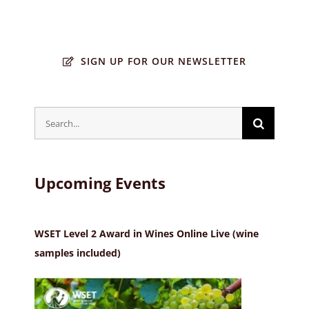
SIGN UP FOR OUR NEWSLETTER
Search
for:
Upcoming Events
WSET Level 2 Award in Wines Online Live (wine
samples included)