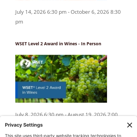
July 14, 2026 6:30 pm - October 6, 2026 8:30
pm
WSET Level 2 Award in Wines - In Person
July 8, 2026 6:30 pm - August 19, 2026 7:00
pm