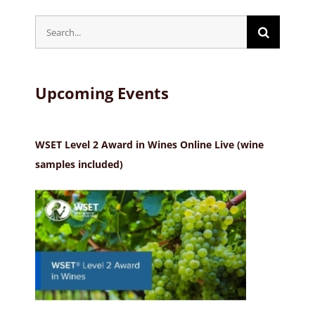
Search
for:
Upcoming Events
WSET Level 2 Award in Wines Online Live (wine
samples included)