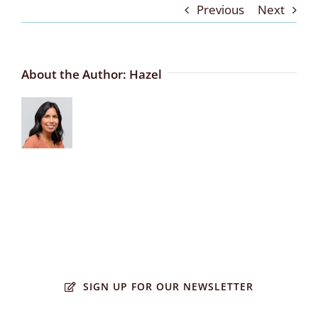
Previous
Next
About the Author:
Hazel
SIGN UP FOR OUR NEWSLETTER