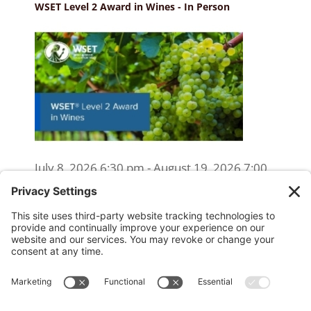
WSET Level 2 Award in Wines - In Person
July 8, 2026 6:30 pm - August 19, 2026 7:00
pm
WSET Level 2 Wine Exam Only
(Reschedule/Retake) - Online
August 15, 2026 10:00 am