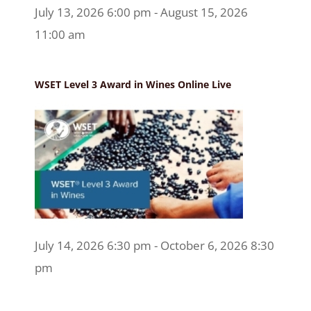
July 13, 2026 6:00 pm - August 15, 2026
11:00 am
WSET Level 3 Award in Wines Online Live
July 14, 2026 6:30 pm - October 6, 2026 8:30
pm