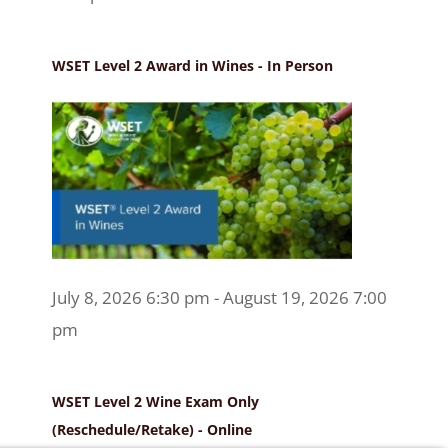
WSET Level 2 Award in Wines - In Person
July 8, 2026 6:30 pm - August 19, 2026 7:00
pm
WSET Level 2 Wine Exam Only
(Reschedule/Retake) - Online