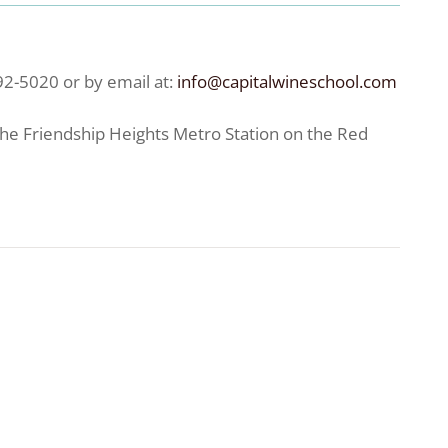
92-5020 or by email at:
info@capitalwineschool.com
the Friendship Heights Metro Station on the Red