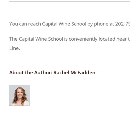
You can reach Capital Wine School by phone at 202-7
The Capital Wine School is conveniently located near 
Line.
About the Author:
Rachel McFadden