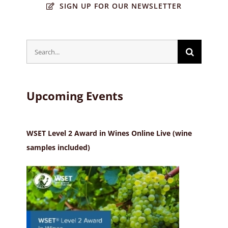
SIGN UP FOR OUR NEWSLETTER
Search
for:
Upcoming Events
WSET Level 2 Award in Wines Online Live (wine
samples included)