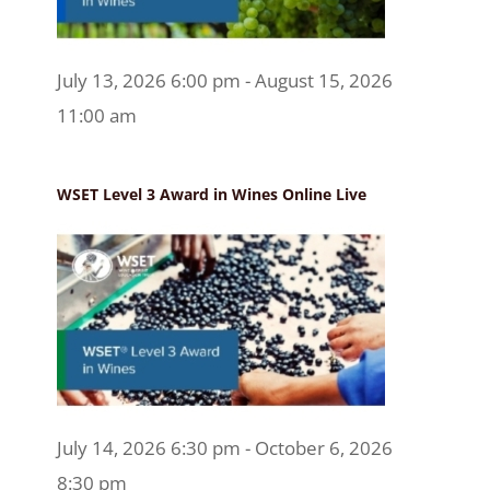
July 13, 2026 6:00 pm - August 15, 2026
11:00 am
WSET Level 3 Award in Wines Online Live
July 14, 2026 6:30 pm - October 6, 2026
8:30 pm