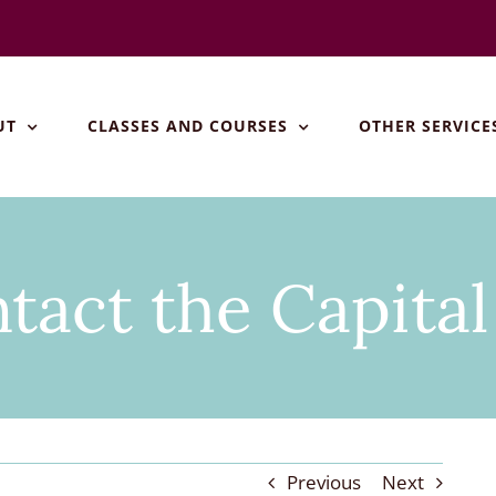
UT
CLASSES AND COURSES
OTHER SERVICE
tact the Capita
Previous
Next