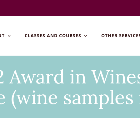
UT
CLASSES AND COURSES
OTHER SERVICE
 Award in Wines
 (wine samples 