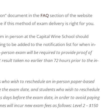
tion” document in the
FAQ
section of the website
if this method of exam delivery is right for you.
m in person at the Capital Wine School should
g to be added to the notification list for when in-
-person exam will be required to provide proof of
result taken no earlier than 72 hours prior to the in-
s who wish to reschedule an in-person paper-based
e the exam date, and students who wish to reschedule
s days before the exam date, in order to avoid paying
es will incur new exam fees as follows: Level 2 – $150