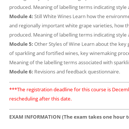
produced. Meaning of labelling terms indicating style 
Module 4:
Still White Wines Learn how the environme
and regionally important white grape varieties, how th
produced. Meaning of labelling terms indicating style 
Module 5:
Other Styles of Wine Learn about the key g
of sparkling and fortified wines, key winemaking proc
Meaning of the labelling terms associated with sparkli
Module 6:
Revisions and feedback questionnaire.
***The registration deadline for this course is Dece
rescheduling after this date.
EXAM INFORMATION (The exam takes one hour t