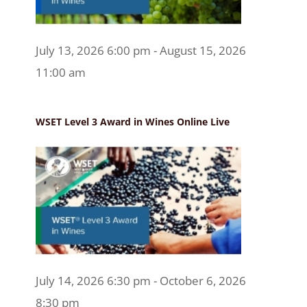
July 13, 2026 6:00 pm - August 15, 2026
11:00 am
WSET Level 3 Award in Wines Online Live
July 14, 2026 6:30 pm - October 6, 2026
8:30 pm