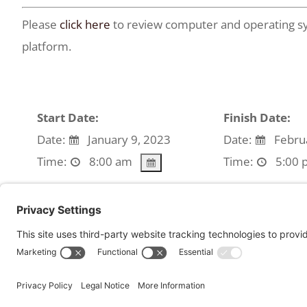
Please
click here
to review computer and operating sy
platform.
Start Date:
Finish Date:
Date:
January 9, 2023
Date:
Februa
Time:
8:00 am
Time:
5:00 
We're sorry, but all tickets sales have ended beca