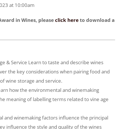
2023 at 10:00am
 Award in Wines, please
click here
to download a
rage & Service Learn to taste and describe wines
ver the key considerations when pairing food and
 of wine storage and service.
 Learn how the environmental and winemaking
the meaning of labelling terms related to vine age
l and winemaking factors influence the principal
ey influence the style and quality of the wines