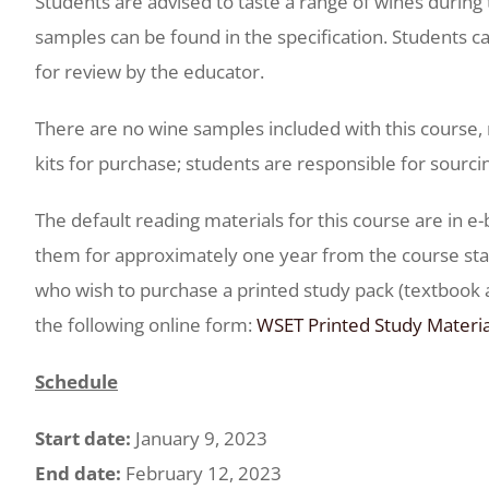
Students are advised to taste a range of wines during 
samples can be found in the specification. Students ca
for review by the educator.
There are no wine samples included with this course, 
kits for purchase; students are responsible for sourci
The default reading materials for this course are in e
them for approximately one year from the course star
who wish to purchase a printed study pack (textboo
the following online form:
WSET Printed Study Materi
Schedule
Start date:
January 9, 2023
End date:
February 12, 2023