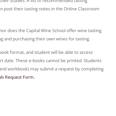
their studies. A list of recommended tasting
n post their tasting notes in the Online Classroom
nor does the Capital Wine School offer wine tasting
ng and purchasing their own wines for tasting.
-book format, and student will be able to access
t date. These e-books cannot be printed. Students
k and workbook) may submit a request by completing
als Request Form.