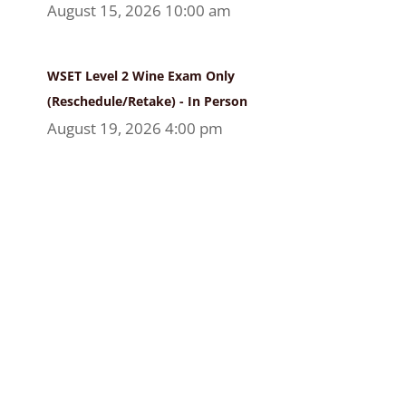
August 15, 2026 10:00 am
WSET Level 2 Wine Exam Only
(Reschedule/Retake) - In Person
August 19, 2026 4:00 pm