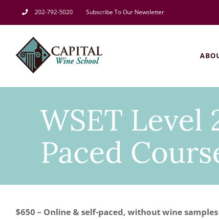
Skip
202-792-5020
Subscribe To Our Newsletter
to
content
ABO
WSET Level 2
Paced Course
$650 – Online & self-paced, without wine samples