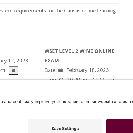
stem requirements for the Canvas online learning
WSET LEVEL 2 WINE ONLINE
ry 12, 2023
EXAM
pm
Date:
February 18, 2023
Time:
10:00 am - 11:00 am
use the event is expired.