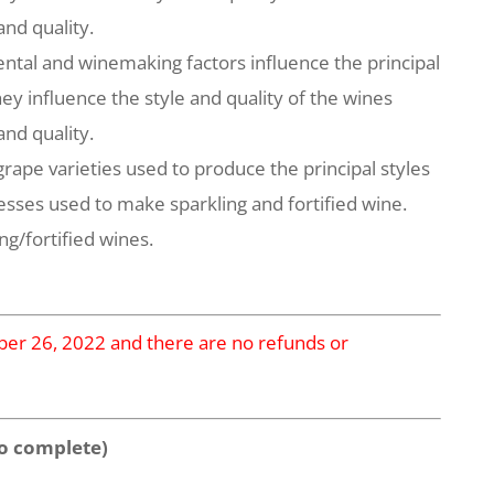
and quality.
ntal and winemaking factors influence the principal
ey influence the style and quality of the wines
and quality.
rape varieties used to produce the principal styles
esses used to make sparkling and fortified wine.
ng/fortified wines.
mber 26, 2022 and there are no refunds or
o complete)