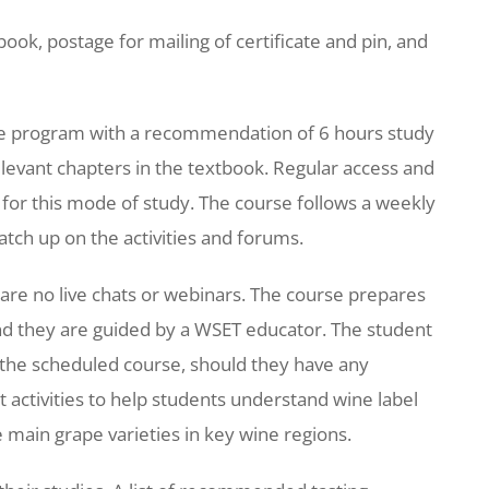
ook, postage for mailing of certificate and pin, and
ne program with a recommendation of 6 hours study
elevant chapters in the textbook. Regular access and
al for this mode of study. The course follows a weekly
atch up on the activities and forums.
 are no live chats or webinars. The course prepares
and they are guided by a WSET educator. The student
f the scheduled course, should they have any
 activities to help students understand wine label
 main grape varieties in key wine regions.