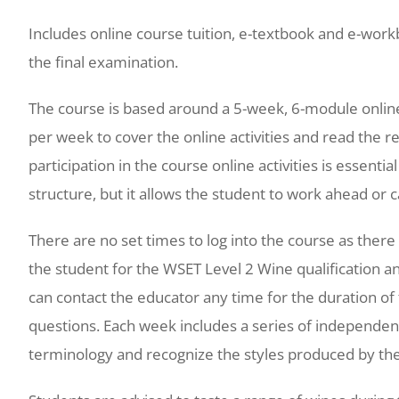
Includes online course tuition, e-textbook and e-workb
the final examination.
The course is based around a 5-week, 6-module onli
per week to cover the online activities and read the r
participation in the course online activities is essenti
structure, but it allows the student to work ahead or c
There are no set times to log into the course as there
the student for the WSET Level 2 Wine qualification 
can contact the educator any time for the duration o
questions. Each week includes a series of independent
terminology and recognize the styles produced by the