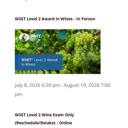
WSET Level 2 Award in Wines - In Person
July 8, 2026 6:30 pm - August 19, 2026 7:00
pm
WSET Level 2 Wine Exam Only
(Reschedule/Retake) - Online