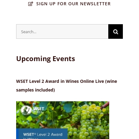
SIGN UP FOR OUR NEWSLETTER
Search
for:
Upcoming Events
WSET Level 2 Award in Wines Online Live (wine
samples included)