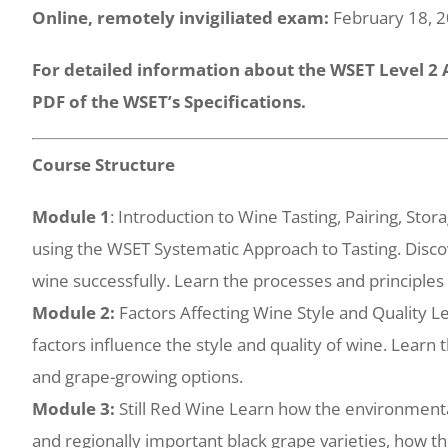
Online, remotely invigiliated exam:
February 18, 
For detailed information about the WSET Level 2
PDF of the WSET’s Specifications.
Course Structure
Module 1
: Introduction to Wine Tasting, Pairing, Sto
using the WSET Systematic Approach to Tasting. Disco
wine successfully. Learn the processes and principles
Module 2:
Factors Affecting Wine Style and Quality
factors influence the style and quality of wine. Learn 
and grape-growing options.
Module 3:
Still Red Wine Learn how the environmenta
and regionally important black grape varieties, how th