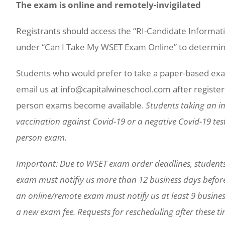
The exam is online and remotely-invigilated
Registrants should access the “RI-Candidate Informa
under “Can I Take My WSET Exam Online” to determine 
Students who would prefer to take a paper-based exa
email us at info@capitalwineschool.com after registerin
person exams become available.
Students taking an in
vaccination against Covid-19 or a negative Covid-19 test 
person exam.
Important: Due to WSET exam order deadlines, student
exam must notifiy us more than 12 business days befor
an online/remote exam must notify us at least 9 busines
a new exam fee. Requests for rescheduling after these tim