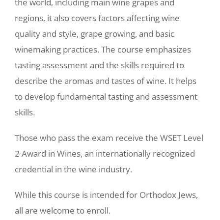
the world, including main wine grapes and
regions, it also covers factors affecting wine
quality and style, grape growing, and basic
winemaking practices. The course emphasizes
tasting assessment and the skills required to
describe the aromas and tastes of wine. It helps
to develop fundamental tasting and assessment
skills.
Those who pass the exam receive the WSET Level
2 Award in Wines, an internationally recognized
credential in the wine industry.
While this course is intended for Orthodox Jews,
all are welcome to enroll.