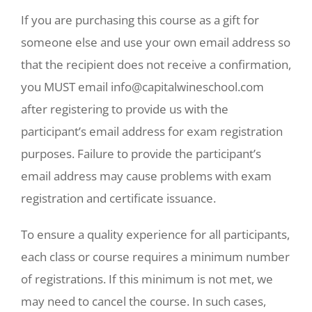
If you are purchasing this course as a gift for
someone else and use your own email address so
that the recipient does not receive a confirmation,
you MUST email info@capitalwineschool.com
after registering to provide us with the
participant’s email address for exam registration
purposes. Failure to provide the participant’s
email address may cause problems with exam
registration and certificate issuance.
To ensure a quality experience for all participants,
each class or course requires a minimum number
of registrations. If this minimum is not met, we
may need to cancel the course. In such cases,