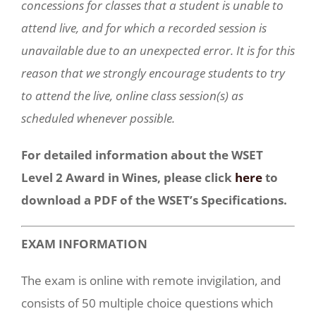
concessions for classes that a student is unable to
attend live, and for which a recorded session is
unavailable due to an unexpected error. It is for this
reason that we strongly encourage students to try
to attend the live, online class session(s) as
scheduled whenever possible.
For detailed information about the WSET
Level 2 Award in Wines, please click
here
to
download a PDF of the WSET’s Specifications.
EXAM INFORMATION
The exam is online with remote invigilation, and
consists of 50 multiple choice questions which