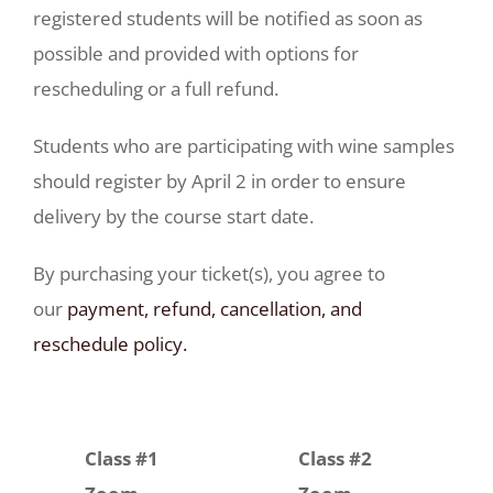
registered students will be notified as soon as
possible and provided with options for
rescheduling or a full refund.
Students who are participating with wine samples
should register by April 2 in order to ensure
delivery by the course start date.
By purchasing your ticket(s), you agree to
our
payment, refund, cancellation, and
reschedule policy.
Class #1
Class #2