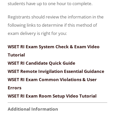
students have up to one hour to complete.
Registrants should review the information in the
following links to determine if this method of
exam delivery is right for you:
WSET RI Exam System Check & Exam Video
Tutorial
WSET RI Candidate Quick Guide
WSET Remote Invigilation Essential Guidance
WSET RI Exam Common Violations & User
Errors
WSET RI Exam Room Setup Video Tutorial
Additional Information