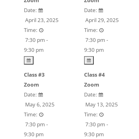
Zoom
Zoom
Date:
Date:
April 23, 2025
April 29, 2025
Time:
Time:
7:30 pm -
7:30 pm -
9:30 pm
9:30 pm
Class #3
Class #4
Zoom
Zoom
Date:
Date:
May 6, 2025
May 13, 2025
Time:
Time:
7:30 pm -
7:30 pm -
9:30 pm
9:30 pm