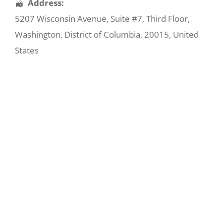
Address:
5207 Wisconsin Avenue
, Suite #7, Third Floor,
Washington
,
District of Columbia
,
20015
,
United
States