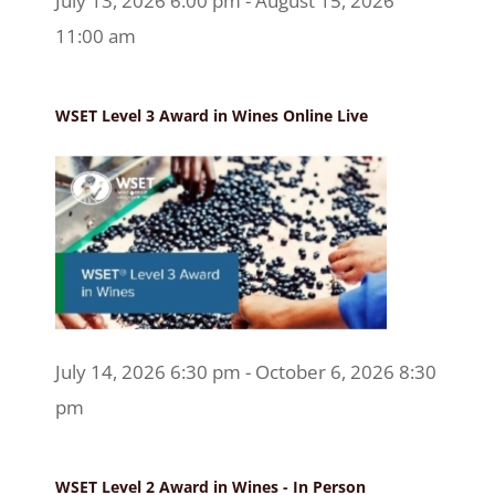
July 13, 2026 6:00 pm - August 15, 2026
11:00 am
WSET Level 3 Award in Wines Online Live
July 14, 2026 6:30 pm - October 6, 2026 8:30
pm
WSET Level 2 Award in Wines - In Person