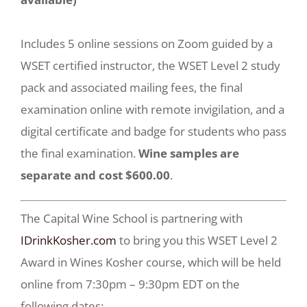
Includes 5 online sessions on Zoom guided by a
WSET certified instructor, the WSET Level 2 study
pack and associated mailing fees, the final
examination online with remote invigilation, and a
digital certificate and badge for students who pass
the final examination.
Wine samples are
separate and cost $600.00
.
The Capital Wine School is partnering with
IDrinkKosher.com
to bring you this WSET Level 2
Award in Wines Kosher course, which will be held
online from 7:30pm – 9:30pm EDT on the
following dates: