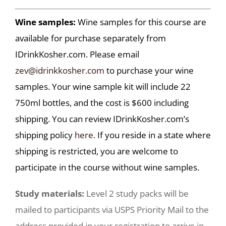
Wine samples:
Wine samples for this course are
available for purchase separately from
IDrinkKosher.com. Please email
zev@idrinkkosher.com
to purchase your wine
samples. Your wine sample kit will include 22
750ml bottles, and the cost is $600 including
shipping. You can review IDrinkKosher.com’s
shipping policy
here.
If you reside in a state where
shipping is restricted, you are welcome to
participate in the course without wine samples.
Study materials:
Level 2 study packs will be
mailed to participants via USPS Priority Mail to the
address provided in your registration to arrive in