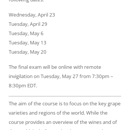
Wednesday, April 23
Tuesday, April 29
Tuesday, May 6
Tuesday, May 13
Tuesday, May 20
The final exam will be online with remote
invigilation on Tuesday, May 27 from 7:30pm –
8:30pm EDT.
The aim of the course is to focus on the key grape
varieties and regions of the world. While the
course provides an overview of the wines and of