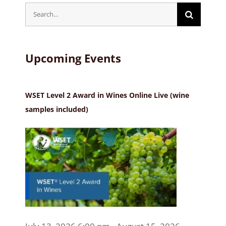
Search
for:
Upcoming Events
WSET Level 2 Award in Wines Online Live (wine
samples included)