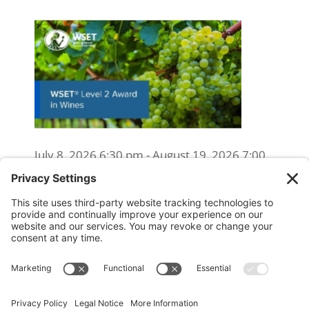
July 8, 2026 6:30 pm - August 19, 2026 7:00
pm
WSET Level 2 Wine Exam Only
(Reschedule/Retake) - Online
August 15, 2026 10:00 am