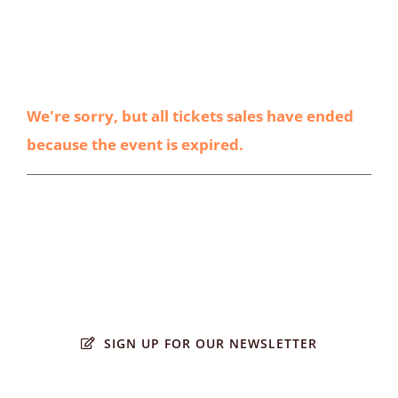
We're sorry, but all tickets sales have ended
because the event is expired.
SIGN UP FOR OUR NEWSLETTER