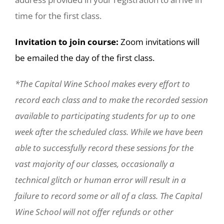
time for the first class.
Invitation to join course:
Zoom invitations will
be emailed the day of the first class.
*The Capital Wine School makes every effort to
record each class and to make the recorded session
available to participating students for up to one
week after the scheduled class. While we have been
able to successfully record these sessions for the
vast majority of our classes, occasionally a
technical glitch or human error will result in a
failure to record some or all of a class. The Capital
Wine School will not offer refunds or other