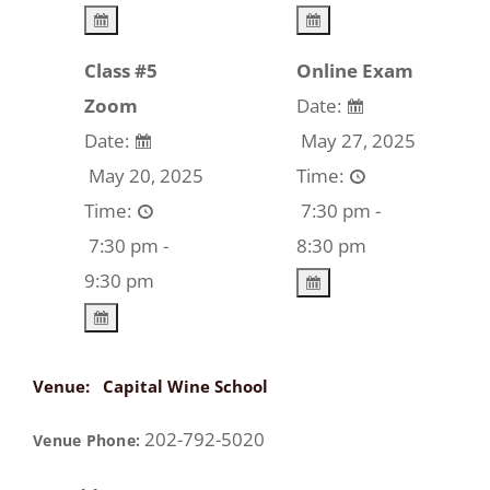
Class #5
Online Exam
Zoom
Date:
Date:
May 27, 2025
May 20, 2025
Time:
Time:
7:30 pm -
7:30 pm -
8:30 pm
9:30 pm
Venue:
Capital Wine School
202-792-5020
Venue Phone: