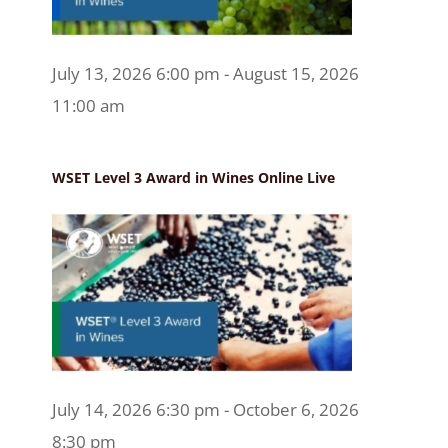
July 13, 2026 6:00 pm - August 15, 2026
11:00 am
WSET Level 3 Award in Wines Online Live
July 14, 2026 6:30 pm - October 6, 2026
8:30 pm