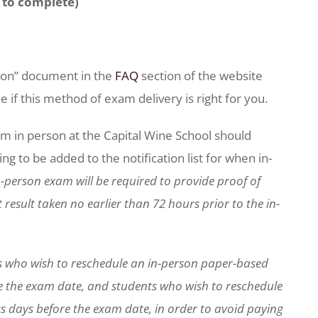
to complete)
.
tion” document in the
FAQ
section of the website
if this method of exam delivery is right for you.
m in person at the Capital Wine School should
g to be added to the notification list for when in-
-person exam will be required to provide proof of
result taken no earlier than 72 hours prior to the in-
s who wish to reschedule an in-person paper-based
e the exam date, and students who wish to reschedule
s days before the exam date, in order to avoid paying