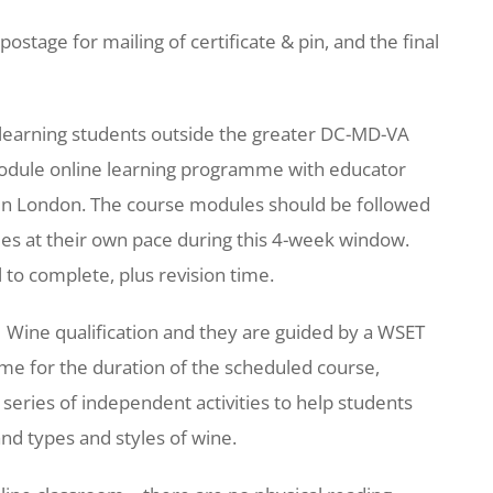
postage for mailing of certificate & pin, and the final
e learning students outside the greater DC-MD-VA
module online learning programme with educator
s in London. The course modules should be followed
les at their own pace during this 4-week window.
 to complete, plus revision time.
 Wine qualification and they are guided by a WSET
me for the duration of the scheduled course,
series of independent activities to help students
nd types and styles of wine.