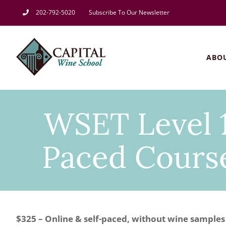
Skip
202-792-5020
Subscribe To Our Newsletter
to
content
ABO
WSET Level 1
Paced Course
$325 – Online & self-paced, without wine samples