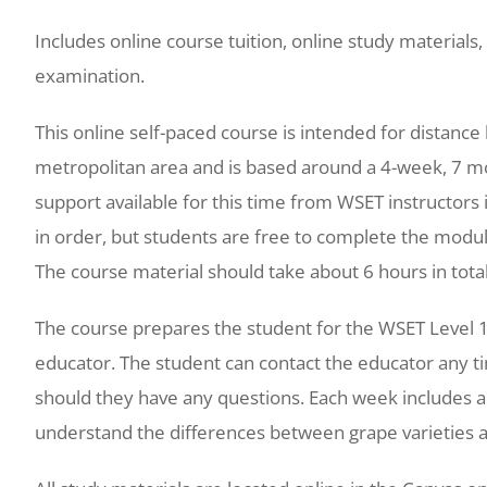
Includes online course tuition, online study materials, 
examination.
This online self-paced course is intended for distanc
metropolitan area and is based around a 4-week, 7 
support available for this time from WSET instructor
in order, but students are free to complete the modu
The course material should take about 6 hours in total
The course prepares the student for the WSET Level 1
educator. The student can contact the educator any ti
should they have any questions. Each week includes a 
understand the differences between grape varieties a