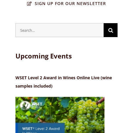
SIGN UP FOR OUR NEWSLETTER
Search
for:
Upcoming Events
WSET Level 2 Award in Wines Online Live (wine
samples included)