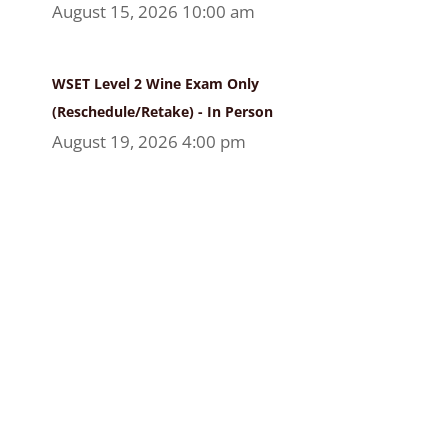
August 15, 2026 10:00 am
WSET Level 2 Wine Exam Only
(Reschedule/Retake) - In Person
August 19, 2026 4:00 pm