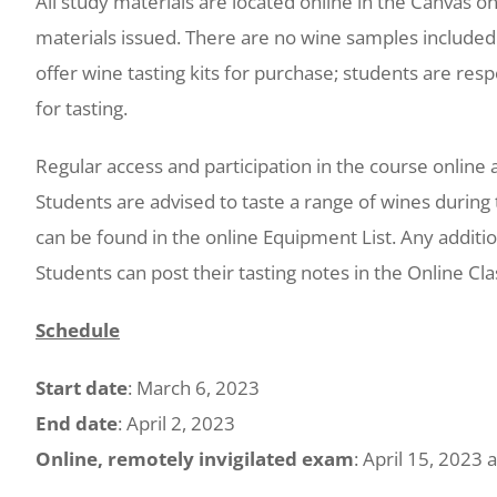
All study materials are located online in the Canvas o
materials issued. There are no wine samples included 
offer wine tasting kits for purchase; students are res
for tasting.
Regular access and participation in the course online ac
Students are advised to taste a range of wines during 
can be found in the online Equipment List. Any additio
Students can post their tasting notes in the Online C
Schedule
Start date
: March 6, 2023
End date
: April 2, 2023
Online, remotely invigilated exam
: April 15, 2023