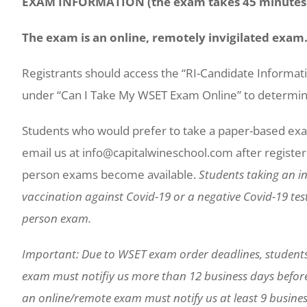
EXAM INFORMATION (the exam takes 45 minutes 
The exam is an online, remotely invigilated exam
Registrants should access the “RI-Candidate Informa
under “Can I Take My WSET Exam Online” to determine 
Students who would prefer to take a paper-based exa
email us at info@capitalwineschool.com after registerin
person exams become available.
Students taking an in
vaccination against Covid-19 or a negative Covid-19 test 
person exam.
Important: Due to WSET exam order deadlines, student
exam must notifiy us more than 12 business days befor
an online/remote exam must notify us at least 9 busines