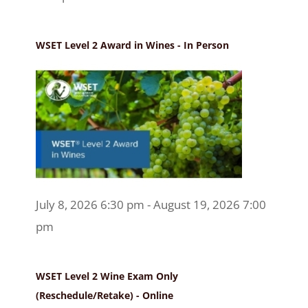
WSET Level 2 Award in Wines - In Person
July 8, 2026 6:30 pm - August 19, 2026 7:00
pm
WSET Level 2 Wine Exam Only
(Reschedule/Retake) - Online