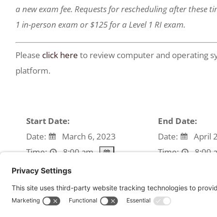
a new exam fee. Requests for rescheduling after these tim
1 in-person exam or $125 for a Level 1 RI exam.
Please
click here
to review computer and operating sy
platform.
Start Date:
End Date:
Date:
March 6, 2023
Date:
April 
Time:
8:00 am
Time:
8:00 
We're sorry, but all tickets sales have ended beca