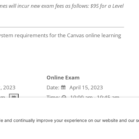
es will incur new exam fees as follows: $95 for a Level
stem requirements for the Canvas online learning
Online Exam
2, 2023
Date:
April 15, 2023
am
Time:
10:00 am - 10:45 am
use the event is expired.