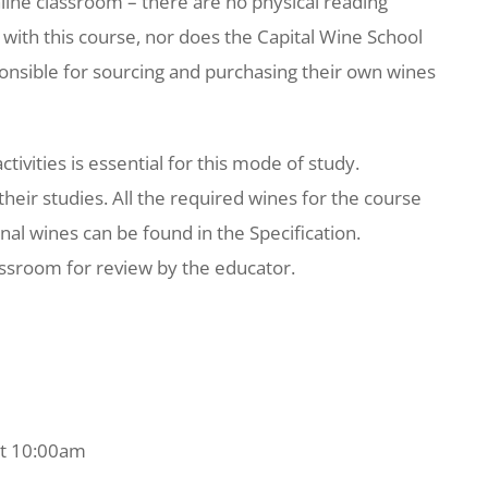
nline classroom – there are no physical reading
with this course, nor does the Capital Wine School
ponsible for sourcing and purchasing their own wines
tivities is essential for this mode of study.
their studies. All the required wines for the course
nal wines can be found in the Specification.
lassroom for review by the educator.
 at 10:00am