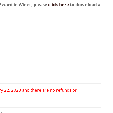
 Award in Wines, please
click here
to download a
ary 22, 2023 and there are no refunds or