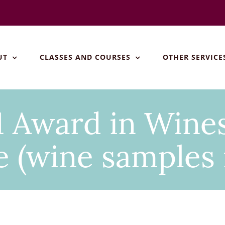
UT
CLASSES AND COURSES
OTHER SERVICE
 Award in Wines
 (wine samples 