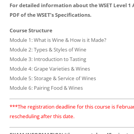
For detailed information about the WSET Level 1
PDF of the WSET’s Specifications.
Course Structure
Module 1: What is Wine & How is it Made?
Module 2: Types & Styles of Wine
Module 3: Introduction to Tasting
Module 4: Grape Varieties & Wines
Module 5: Storage & Service of Wines
Module 6: Pairing Food & Wines
***The registration deadline for this course is Febru
rescheduling after this date.