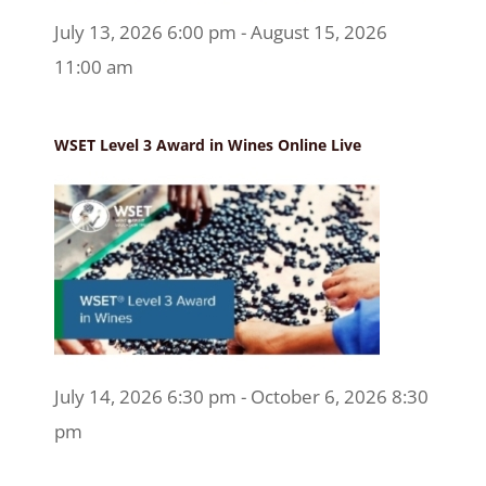
July 13, 2026 6:00 pm - August 15, 2026
11:00 am
WSET Level 3 Award in Wines Online Live
July 14, 2026 6:30 pm - October 6, 2026 8:30
pm