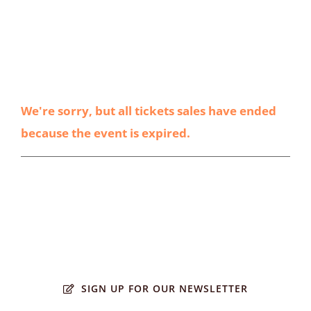
We're sorry, but all tickets sales have ended
because the event is expired.
SIGN UP FOR OUR NEWSLETTER