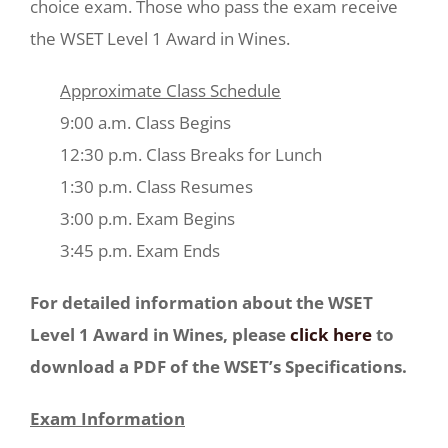
choice exam. Those who pass the exam receive
the WSET Level 1 Award in Wines.
Approximate Class Schedule
9:00 a.m. Class Begins
12:30 p.m. Class Breaks for Lunch
1:30 p.m. Class Resumes
3:00 p.m. Exam Begins
3:45 p.m. Exam Ends
For detailed information about the WSET
Level 1 Award in Wines, please
click here
to
download a PDF of the WSET’s Specifications.
Exam Information