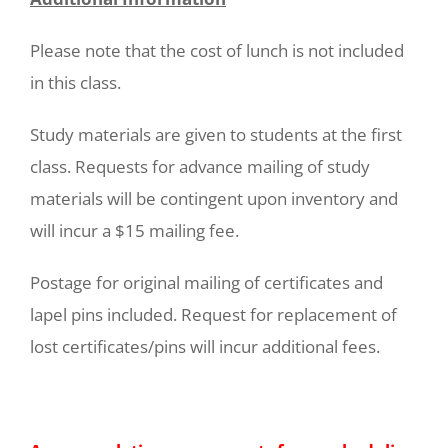
Please note that the cost of lunch is not included
in this class.
Study materials are given to students at the first
class. Requests for advance mailing of study
materials will be contingent upon inventory and
will incur a $15 mailing fee.
Postage for original mailing of certificates and
lapel pins included. Request for replacement of
lost certificates/pins will incur additional fees.