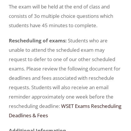
The exam will be held at the end of class and
consists of 3o multiple choice questions which
students have 45 minutes to complete.
Rescheduling of exams:
Students who are
unable to attend the scheduled exam may
request to defer to one of our other scheduled
exams. Please review the following document for
deadlines and fees associated with reschedule
requests. Students will also receive an email
reminder approximately one week before the
rescheduling deadline:
WSET Exams Rescheduling
Deadlines & Fees
Additional Information