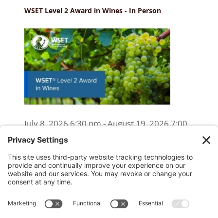
WSET Level 2 Award in Wines - In Person
July 8, 2026 6:30 pm - August 19, 2026 7:00
pm
WSET Level 2 Wine Exam Only
(Reschedule/Retake) - Online
August 15, 2026 10:00 am