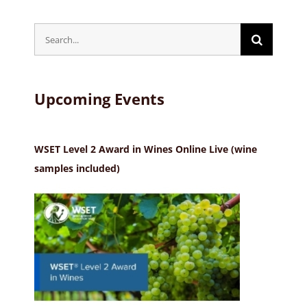
Search
for:
Upcoming Events
WSET Level 2 Award in Wines Online Live (wine
samples included)