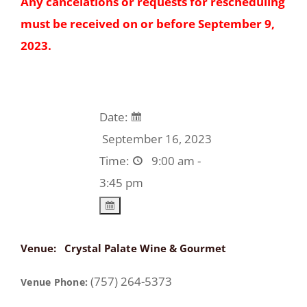
Any cancelations or requests for rescheduling
must be received on or before September 9,
2023.
Date:
September 16, 2023
Time:
9:00 am -
3:45 pm
Venue:
Crystal Palate Wine & Gourmet
(757) 264-5373
Venue Phone: