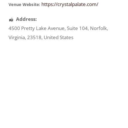
https://crystalpalate.com/
Venue Website:
Address:
4500 Pretty Lake Avenue
, Suite 104,
Norfolk
,
Virginia
,
23518
,
United States