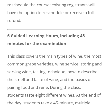
reschedule the course; existing registrants will
have the option to reschedule or receive a full
refund.
6 Guided Learning Hours, including 45
minutes for the examination
This class covers the main types of wine, the most
common grape varieties, wine service, storing and
serving wine, tasting technique, how to describe
the smell and taste of wine, and the basics of
pairing food and wine. During the class,
students taste eight different wines. At the end of
the day, students take a 45-minute, multiple