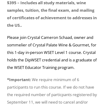
$395 – Includes all study materials, wine
samples, tuition, the final exam, and mailing
of certificates of achievement to addresses in
the US..
Please join Crystal Cameron Schaad, owner and
sommelier of Crystal Palate Wine & Gourmet, for
this 1-day in-person WSET Level 1 course. Crystal
holds the DipWSET credential and is a graduate of
the WSET Educator Training program.
*Important:
We require minimum of 6
participants to run this course. If we do not have
the required number of particpants registered by
September 11, we will need to cancel and/or