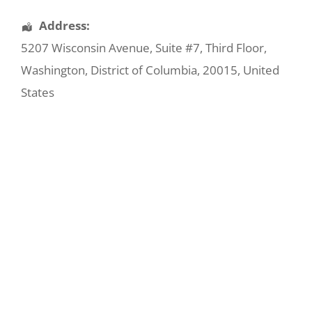
Address:
5207 Wisconsin Avenue
, Suite #7, Third Floor,
Washington
,
District of Columbia
,
20015
,
United
States