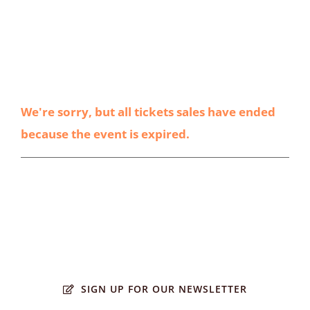
We're sorry, but all tickets sales have ended
because the event is expired.
SIGN UP FOR OUR NEWSLETTER