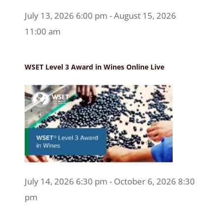
July 13, 2026 6:00 pm - August 15, 2026
11:00 am
WSET Level 3 Award in Wines Online Live
July 14, 2026 6:30 pm - October 6, 2026 8:30
pm