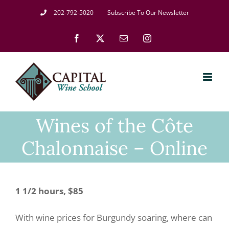
Skip
202-792-5020
Subscribe To Our Newsletter
to
Facebook
X
Email
Instagram
content
Wines of the Côte
Chalonnaise – Online
1 1/2 hours, $85
With wine prices for Burgundy soaring, where can