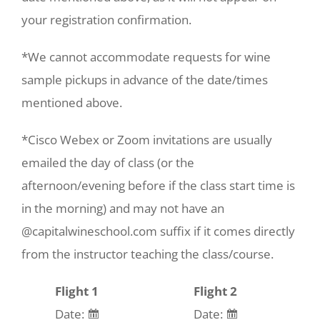
your registration confirmation.
*We cannot accommodate requests for wine
sample pickups in advance of the date/times
mentioned above.
*Cisco Webex or Zoom invitations are usually
emailed the day of class (or the
afternoon/evening before if the class start time is
in the morning) and may not have an
@capitalwineschool.com suffix if it comes directly
from the instructor teaching the class/course.
Flight 1
Flight 2
Date:
Date: