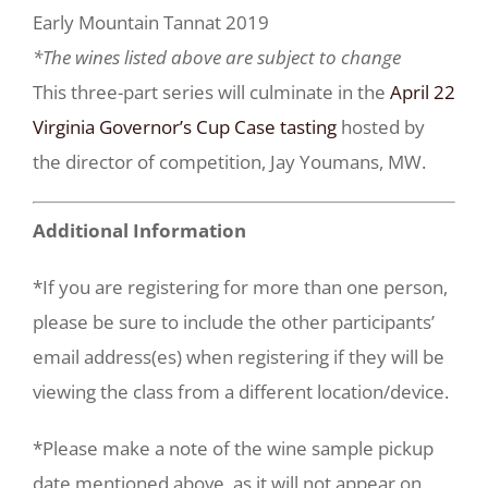
Early Mountain Tannat 2019
*The wines listed above are subject to change
This three-part series will culminate in the
April 22
Virginia Governor’s Cup Case tasting
hosted by
the director of competition, Jay Youmans, MW.
Additional Information
*If you are registering for more than one person,
please be sure to include the other participants’
email address(es) when registering if they will be
viewing the class from a different location/device.
*Please make a note of the wine sample pickup
date mentioned above, as it will not appear on