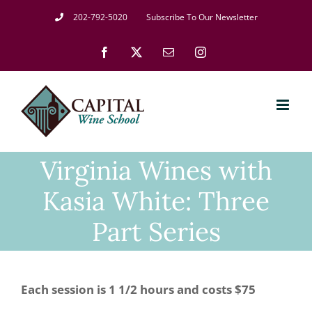
Skip
202-792-5020
Subscribe To Our Newsletter
to
Facebook
X
Email
Instagram
content
Virginia Wines with
Kasia White: Three
Part Series
Each session is 1 1/2 hours and costs $75