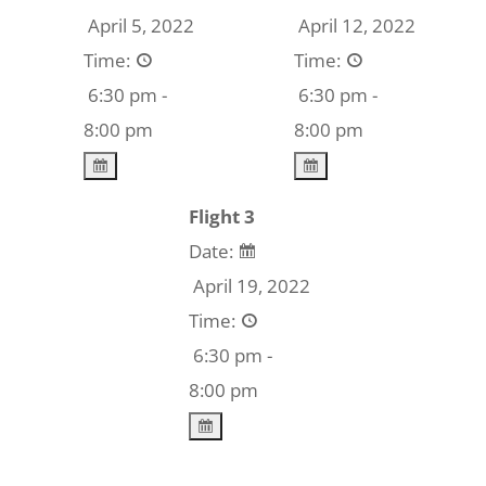
April 5, 2022
April 12, 2022
Time:
Time:
6:30 pm -
6:30 pm -
8:00 pm
8:00 pm
Flight 3
Date:
April 19, 2022
Time:
6:30 pm -
8:00 pm