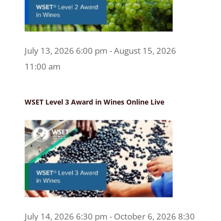
July 13, 2026 6:00 pm - August 15, 2026
11:00 am
WSET Level 3 Award in Wines Online Live
July 14, 2026 6:30 pm - October 6, 2026 8:30