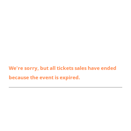
We're sorry, but all tickets sales have ended
because the event is expired.