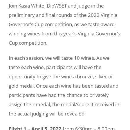
Join Kasia White, DipWSET and judge in the
preliminary and final rounds of the 2022 Virginia
Governor’s Cup competition, as we taste award-
winning wines from this year’s Virginia Governor’s
Cup competition.
In each session, we will taste 10 wines. As we
taste each wine, participants will have the
opportunity to give the wine a bronze, silver or
gold medal. Once each wine has been tasted and
participants have had the chance to privately
assign their medal, the medal/score it received in
the actual judging will be revealed.
Flight 1 – April 5, 2022
from 6:30pm – 8:00pm