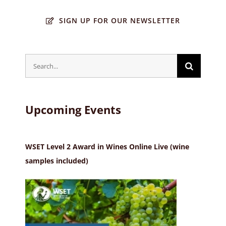
SIGN UP FOR OUR NEWSLETTER
Search
for:
Upcoming Events
WSET Level 2 Award in Wines Online Live (wine
samples included)