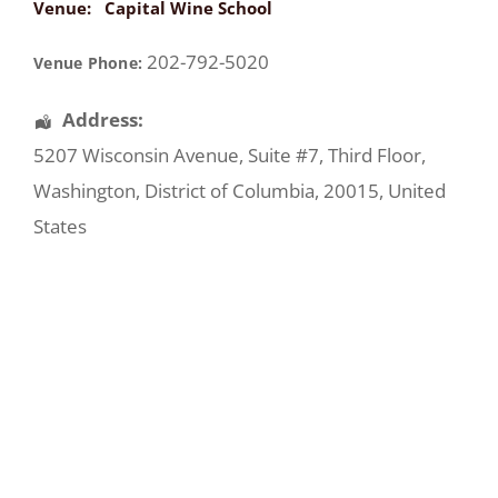
Venue:
Capital Wine School
202-792-5020
Venue Phone:
Address:
5207 Wisconsin Avenue
, Suite #7, Third Floor,
Washington
,
District of Columbia
,
20015
,
United
States