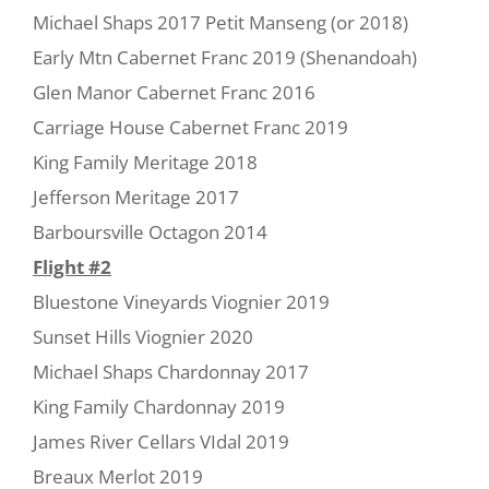
Michael Shaps 2017 Petit Manseng (or 2018)
Early Mtn Cabernet Franc 2019 (Shenandoah)
Glen Manor Cabernet Franc 2016
Carriage House Cabernet Franc 2019
King Family Meritage 2018
Jefferson Meritage 2017
Barboursville Octagon 2014
Flight #2
Bluestone Vineyards Viognier 2019
Sunset Hills Viognier 2020
Michael Shaps Chardonnay 2017
King Family Chardonnay 2019
James River Cellars VIdal 2019
Breaux Merlot 2019