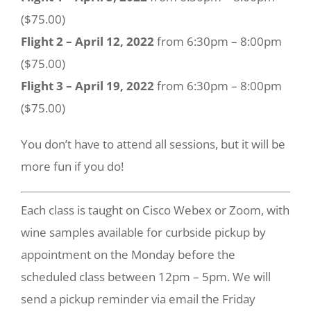
($75.00)
Flight 2 – April 12, 2022
from 6:30pm – 8:00pm
($75.00)
Flight 3 – April 19, 2022
from 6:30pm – 8:00pm
($75.00)
You don’t have to attend all sessions, but it will be
more fun if you do!
Each class is taught on Cisco Webex or Zoom, with
wine samples available for curbside pickup by
appointment on the Monday before the
scheduled class between 12pm – 5pm. We will
send a pickup reminder via email the Friday