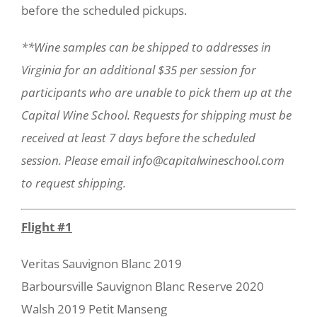
before the scheduled pickups.
**Wine samples can be shipped to addresses in
Virginia for an additional $35 per session for
participants who are unable to pick them up at the
Capital Wine School. Requests for shipping must be
received at least 7 days before the scheduled
session. Please email info@capitalwineschool.com
to request shipping.
Flight #1
Veritas Sauvignon Blanc 2019
Barboursville Sauvignon Blanc Reserve 2020
Walsh 2019 Petit Manseng