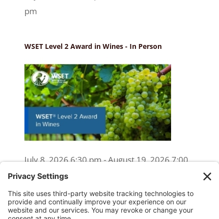
pm
WSET Level 2 Award in Wines - In Person
July 8, 2026 6:30 pm - August 19, 2026 7:00
pm
WSET Level 2 Wine Exam Only