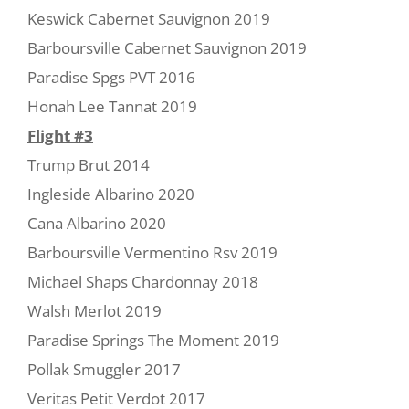
Keswick Cabernet Sauvignon 2019
Barboursville Cabernet Sauvignon 2019
Paradise Spgs PVT 2016
Honah Lee Tannat 2019
Flight #3
Trump Brut 2014
Ingleside Albarino 2020
Cana Albarino 2020
Barboursville Vermentino Rsv 2019
Michael Shaps Chardonnay 2018
Walsh Merlot 2019
Paradise Springs The Moment 2019
Pollak Smuggler 2017
Veritas Petit Verdot 2017