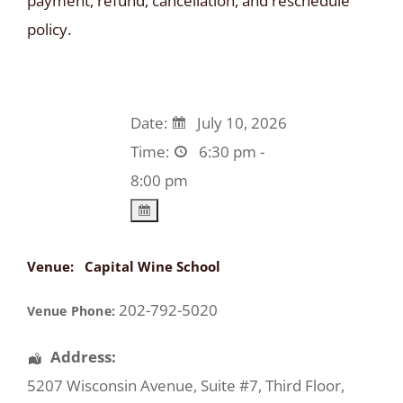
payment, refund, cancellation, and reschedule
policy.
Date:
July 10, 2026
Time:
6:30 pm -
8:00 pm
Venue:
Capital Wine School
202-792-5020
Venue Phone:
Address:
5207 Wisconsin Avenue
, Suite #7, Third Floor,