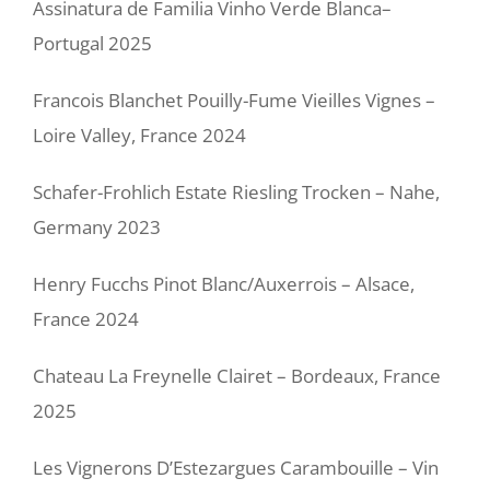
Assinatura de Familia Vinho Verde Blanca–
Portugal 2025
Francois Blanchet Pouilly-Fume Vieilles Vignes –
Loire Valley, France 2024
Schafer-Frohlich Estate Riesling Trocken – Nahe,
Germany 2023
Henry Fucchs Pinot Blanc/Auxerrois – Alsace,
France 2024
Chateau La Freynelle Clairet – Bordeaux, France
2025
Les Vignerons D’Estezargues Carambouille – Vin