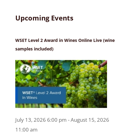
Upcoming Events
WSET Level 2 Award in Wines Online Live (wine
samples included)
July 13, 2026 6:00 pm - August 15, 2026
11:00 am