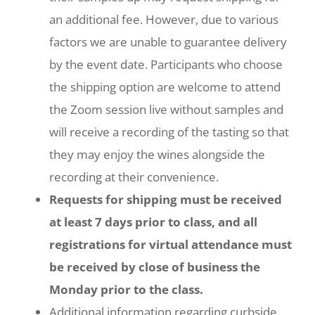
an additional fee. However, due to various
factors we are unable to guarantee delivery
by the event date. Participants who choose
the shipping option are welcome to attend
the Zoom session live without samples and
will receive a recording of the tasting so that
they may enjoy the wines alongside the
recording at their convenience.
Requests for shipping must be received
at least 7 days prior to class, and all
registrations for virtual attendance must
be received by close of business the
Monday prior to the class.
Additional information regarding curbside