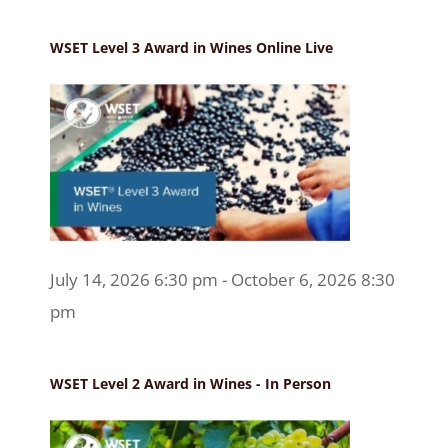
WSET Level 3 Award in Wines Online Live
July 14, 2026 6:30 pm - October 6, 2026 8:30
pm
WSET Level 2 Award in Wines - In Person