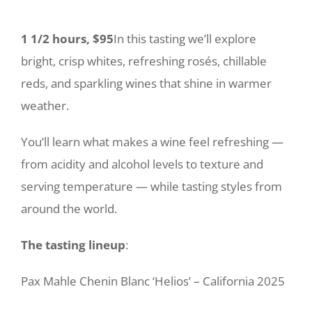
1 1/2 hours, $95
In this tasting we’ll explore
bright, crisp whites, refreshing rosés, chillable
reds, and sparkling wines that shine in warmer
weather.
You’ll learn what makes a wine feel refreshing —
from acidity and alcohol levels to texture and
serving temperature — while tasting styles from
around the world.
The tasting lineup
:
Pax Mahle Chenin Blanc ‘Helios’ – California 2025