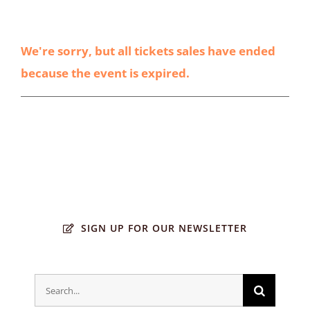
We're sorry, but all tickets sales have ended
because the event is expired.
SIGN UP FOR OUR NEWSLETTER
Search
for: