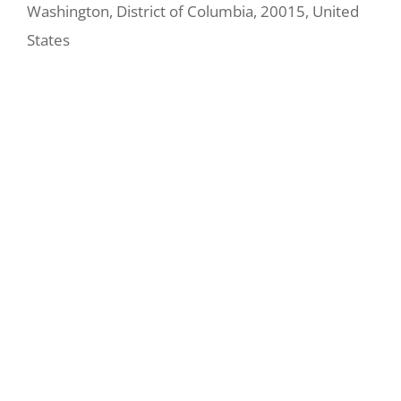
Washington
,
District of Columbia
,
20015
,
United
States