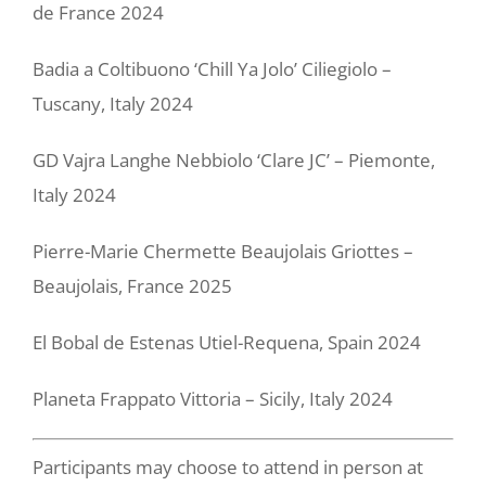
de France 2024
Badia a Coltibuono ‘Chill Ya Jolo’ Ciliegiolo –
Tuscany, Italy 2024
GD Vajra Langhe Nebbiolo ‘Clare JC’ – Piemonte,
Italy 2024
Pierre-Marie Chermette Beaujolais Griottes –
Beaujolais, France 2025
El Bobal de Estenas Utiel-Requena, Spain 2024
Planeta Frappato Vittoria – Sicily, Italy 2024
Participants may choose to attend in person at