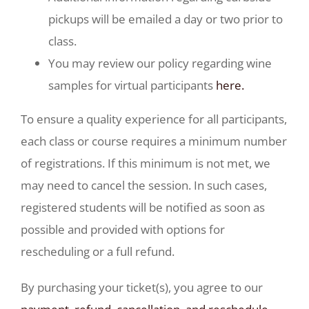
pickups will be emailed a day or two prior to
class.
You may review our policy regarding wine
samples for virtual participants
here.
To ensure a quality experience for all participants,
each class or course requires a minimum number
of registrations. If this minimum is not met, we
may need to cancel the session. In such cases,
registered students will be notified as soon as
possible and provided with options for
rescheduling or a full refund.
By purchasing your ticket(s), you agree to our