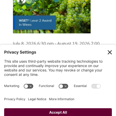
July 8, 2026 6:30 pm - August 19, 2026 7:00
pm
WSET Level 2 Wine Exam Only
(Reschedule/Retake) - Online
August 15, 2026 10:00 am
WSET Level 2 Wine Exam Only
(Reschedule/Retake) - In Person