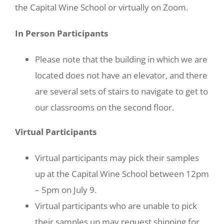
the Capital Wine School or virtually on Zoom.
In Person Participants
Please note that the building in which we are
located does not have an elevator, and there
are several sets of stairs to navigate to get to
our classrooms on the second floor.
Virtual Participants
Virtual participants may pick their samples
up at the Capital Wine School between 12pm
– 5pm on July 9.
Virtual participants who are unable to pick
their samples up may request shipping for