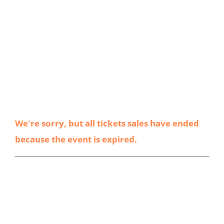
We're sorry, but all tickets sales have ended
because the event is expired.