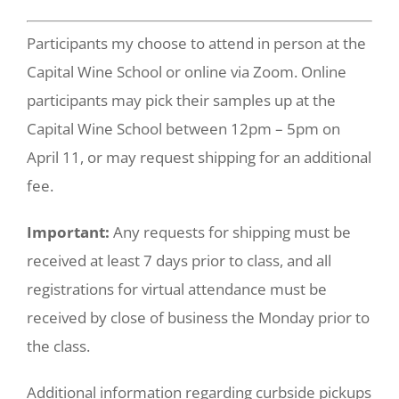
Participants my choose to attend in person at the
Capital Wine School or online via Zoom. Online
participants may pick their samples up at the
Capital Wine School between 12pm – 5pm on
April 11, or may request shipping for an additional
fee.
Important:
Any requests for shipping must be
received at least 7 days prior to class, and all
registrations for virtual attendance must be
received by close of business the Monday prior to
the class.
Additional information regarding curbside pickups