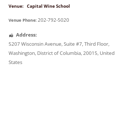
Venue:
Capital Wine School
202-792-5020
Venue Phone:
Address:
5207 Wisconsin Avenue
, Suite #7, Third Floor,
Washington
,
District of Columbia
,
20015
,
United
States