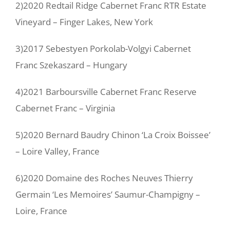
2)2020 Redtail Ridge Cabernet Franc RTR Estate
Vineyard – Finger Lakes, New York
3)2017 Sebestyen Porkolab-Volgyi Cabernet
Franc Szekaszard – Hungary
4)2021 Barboursville Cabernet Franc Reserve
Cabernet Franc – Virginia
5)2020 Bernard Baudry Chinon ‘La Croix Boissee’
– Loire Valley, France
6)2020 Domaine des Roches Neuves Thierry
Germain ‘Les Memoires’ Saumur-Champigny –
Loire, France