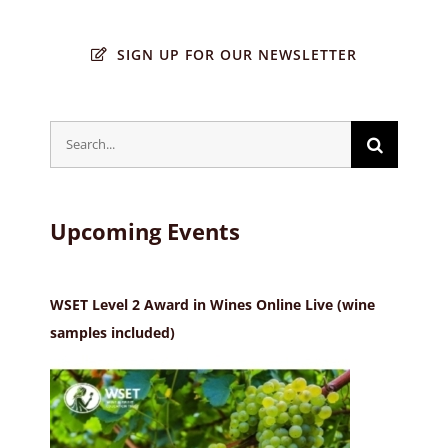
SIGN UP FOR OUR NEWSLETTER
Search
for:
Upcoming Events
WSET Level 2 Award in Wines Online Live (wine
samples included)