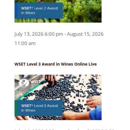
July 13, 2026 6:00 pm - August 15, 2026
11:00 am
WSET Level 3 Award in Wines Online Live