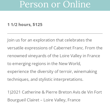
Person or Online
1 1/2 hours, $125
Join us for an exploration that celebrates the
versatile expressions of Cabernet Franc.
From the
renowned vineyards of the Loire Valley in France
to emerging regions in the New World,
experience the diversity of terroir, winemaking
techniques, and stylistic interpretations.
1)2021 Catherine & Pierre Breton Avis de Vin Fort
Bourgueil Clairet – Loire Valley, France