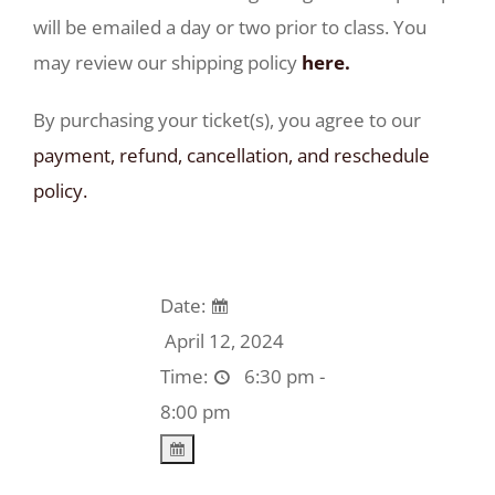
will be emailed a day or two prior to class. You
may review our shipping policy
here.
By purchasing your ticket(s), you agree to our
payment, refund, cancellation, and reschedule
policy.
Date:
April 12, 2024
Time:
6:30 pm -
8:00 pm