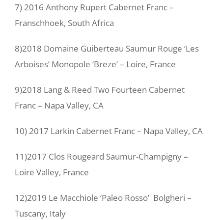
7) 2016 Anthony Rupert Cabernet Franc –
Franschhoek, South Africa
8)2018 Domaine Guiberteau Saumur Rouge ‘Les
Arboises’ Monopole ‘Breze’ – Loire, France
9)2018 Lang & Reed Two Fourteen Cabernet
Franc – Napa Valley, CA
10) 2017 Larkin Cabernet Franc – Napa Valley, CA
11)2017 Clos Rougeard Saumur-Champigny –
Loire Valley, France
12)2019 Le Macchiole ‘Paleo Rosso’ Bolgheri –
Tuscany, Italy