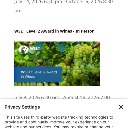
July 14, 2026 6:30 pm - October 6, 2026 8:30
pm
WSET Level 2 Award in Wines - In Person
July 8, 2026 6:30 pm - August 19, 2026 7:00
pm
WSET Level 2 Wine Exam Only