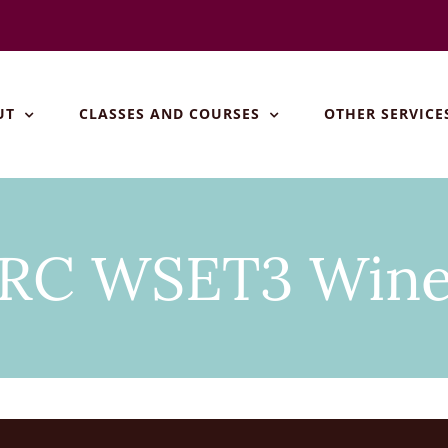
UT
CLASSES AND COURSES
OTHER SERVICE
RC WSET3 Win