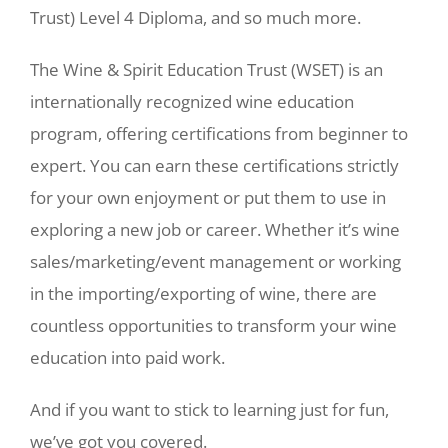
Trust) Level 4 Diploma, and so much more.
The Wine & Spirit Education Trust (WSET) is an
internationally recognized wine education
program, offering certifications from beginner to
expert. You can earn these certifications strictly
for your own enjoyment or put them to use in
exploring a new job or career. Whether it’s wine
sales/marketing/event management or working
in the importing/exporting of wine, there are
countless opportunities to transform your wine
education into paid work.
And if you want to stick to learning just for fun,
we’ve got you covered.