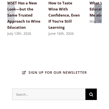
WSET Has a New
How to Taste
What Win
Look—but the
Wine With
Education
Same Trusted
Confidence, Even
Me about 
Approach to Wine
If You’re Still
May 7th, 20
Education
Learning
July 13th, 2026
June 16th, 2026
SIGN UP FOR OUR NEWSLETTER
Search
for: