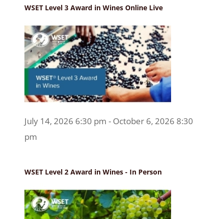
WSET Level 3 Award in Wines Online Live
July 14, 2026 6:30 pm - October 6, 2026 8:30
pm
WSET Level 2 Award in Wines - In Person