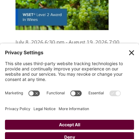
July 8, 2026 6:30 pm - August 19, 2026 7:00
pm
WSET Level 2 Wine Exam Only
(Reschedule/Retake) - Online
August 15, 2026 10:00 am
WSET Level 2 Wine Exam Only
(Reschedule/Retake) - In Person
August 19, 2026 4:00 pm