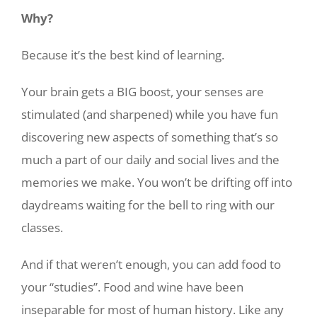
Why?
Because it’s the best kind of learning.
Your brain gets a BIG boost, your senses are
stimulated (and sharpened) while you have fun
discovering new aspects of something that’s so
much a part of our daily and social lives and the
memories we make. You won’t be drifting off into
daydreams waiting for the bell to ring with our
classes.
And if that weren’t enough, you can add food to
your “studies”. Food and wine have been
inseparable for most of human history. Like any