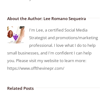
About the Author:
Lee Romano Sequeira
I'm Lee, a certified Social Media
Strategist and promotions/marketing
professional. I love what I do to help
small businesses, and I'm confident I can help
you. Please visit my website to learn more:
https://www.offthevinepr.com/
Related Posts