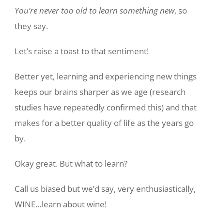
You’re never too old to learn something new
, so
they say.
Let’s raise a toast to that sentiment!
Better yet, learning and experiencing new things
keeps our brains sharper as we age (research
studies have repeatedly confirmed this) and that
makes for a better quality of life as the years go
by.
Okay great. But what to learn?
Call us biased but we’d say, very enthusiastically,
WINE…learn about wine!