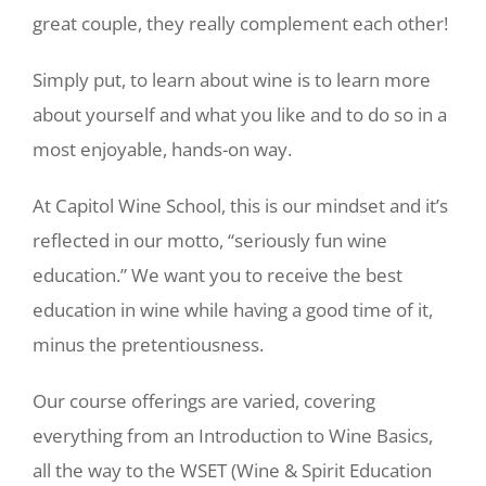
great couple, they really complement each other!
Simply put, to learn about wine is to learn more
about yourself and what you like and to do so in a
most enjoyable, hands-on way.
At Capitol Wine School, this is our mindset and it’s
reflected in our motto, “seriously fun wine
education.” We want you to receive the best
education in wine while having a good time of it,
minus the pretentiousness.
Our course offerings are varied, covering
everything from an Introduction to Wine Basics,
all the way to the WSET (Wine & Spirit Education