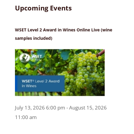
Upcoming Events
WSET Level 2 Award in Wines Online Live (wine
samples included)
July 13, 2026 6:00 pm - August 15, 2026
11:00 am