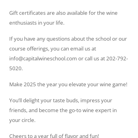
Gift certificates are also available for the wine
enthusiasts in your life.
If you have any questions about the school or our
course offerings, you can email us at
info@capitalwineschool.com or call us at 202-792-
5020.
Make 2025 the year you elevate your wine game!
You’ll delight your taste buds, impress your
friends, and become the go-to wine expert in
your circle.
Cheers to a year full of flavor and fun!