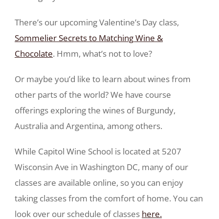
There’s our upcoming Valentine’s Day class,
Sommelier Secrets to Matching Wine &
Chocolate
. Hmm, what’s not to love?
Or maybe you’d like to learn about wines from
other parts of the world? We have course
offerings exploring the wines of Burgundy,
Australia and Argentina, among others.
While Capitol Wine School is located at 5207
Wisconsin Ave in Washington DC, many of our
classes are available online, so you can enjoy
taking classes from the comfort of home. You can
look over our schedule of classes
here.