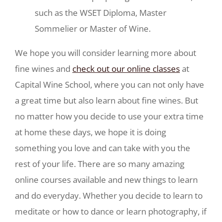
such as the WSET Diploma, Master
Sommelier or Master of Wine.
We hope you will consider learning more about
fine wines and
check out our online classes
at
Capital Wine School, where you can not only have
a great time but also learn about fine wines. But
no matter how you decide to use your extra time
at home these days, we hope it is doing
something you love and can take with you the
rest of your life. There are so many amazing
online courses available and new things to learn
and do everyday. Whether you decide to learn to
meditate or how to dance or learn photography, if