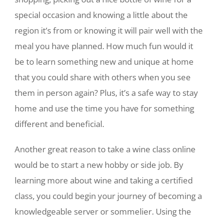
special occasion and knowing a little about the
region it’s from or knowing it will pair well with the
meal you have planned. How much fun would it
be to learn something new and unique at home
that you could share with others when you see
them in person again? Plus, it’s a safe way to stay
home and use the time you have for something
different and beneficial.
Another great reason to take a wine class online
would be to start a new hobby or side job. By
learning more about wine and taking a certified
class, you could begin your journey of becoming a
knowledgeable server or sommelier. Using the