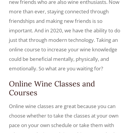
new friends who are also wine enthusiasts. Now
more than ever, staying connected through
friendships and making new friends is so
important. And in 2020, we have the ability to do
just that through modern technology. Taking an
online course to increase your wine knowledge
could be beneficial mentally, physically, and
emotionally. So what are you waiting for?
Online Wine Classes and
Courses
Online wine classes are great because you can
choose whether to take the classes at your own
pace on your own schedule or take them with