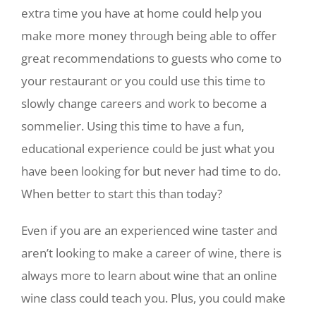
extra time you have at home could help you
make more money through being able to offer
great recommendations to guests who come to
your restaurant or you could use this time to
slowly change careers and work to become a
sommelier. Using this time to have a fun,
educational experience could be just what you
have been looking for but never had time to do.
When better to start this than today?
Even if you are an experienced wine taster and
aren’t looking to make a career of wine, there is
always more to learn about wine that an online
wine class could teach you. Plus, you could make