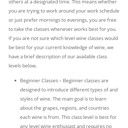
others at a designated time. This means whether
you are trying to work around your work schedule
or just prefer mornings to evenings, you are free
to take the classes whenever works best for you.
If you are not sure which level wine classes would
be best for your current knowledge of wine, we
have a brief description of our available class
levels below.
Beginner Classes – Beginner classes are
designed to introduce different types of and
styles of wine. The main goal is to learn
about the grapes, regions, and countries
each wine is from. This class level is best for
any level wine enthusiast and requires no