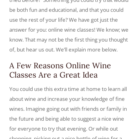
be both fun and educational, and that you could
use the rest of your life? We have got just the
answer for you: online wine classes! We know; we
know. That may not be the first thing you thought
of, but hear us out. We’ll explain more below.
A Few Reasons Online Wine
Classes Are a Great Idea
You could use this extra time at home to learn all
about wine and increase your knowledge of fine
wines. Imagine going out with friends or family in
the future and being able to suggest a nice wine
for everyone to try that evening. Or while out
shopping, picking out a nice bottle of wine for a