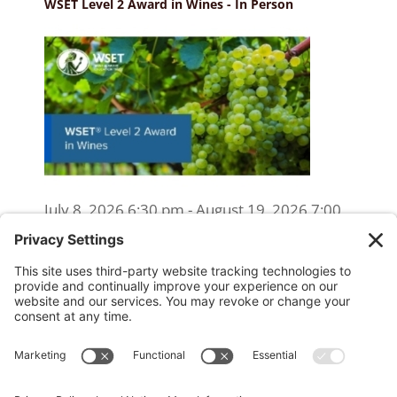
WSET Level 2 Award in Wines - In Person
July 8, 2026 6:30 pm - August 19, 2026 7:00
pm
WSET Level 2 Wine Exam Only
(Reschedule/Retake) - Online
August 15, 2026 10:00 am