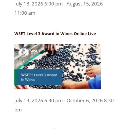
July 13, 2026 6:00 pm - August 15, 2026
11:00 am
WSET Level 3 Award in Wines Online Live
July 14, 2026 6:30 pm - October 6, 2026 8:30
pm