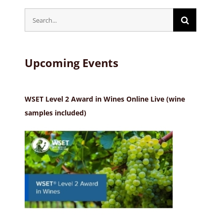
Search
for:
Upcoming Events
WSET Level 2 Award in Wines Online Live (wine
samples included)