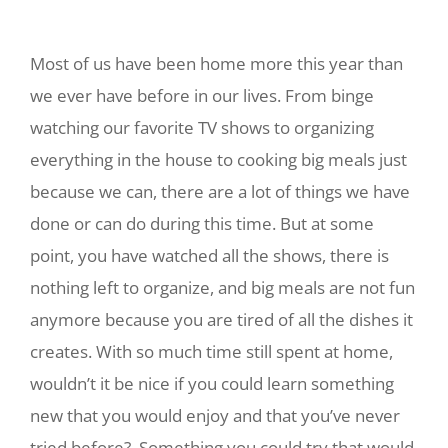
Most of us have been home more this year than
we ever have before in our lives. From binge
watching our favorite TV shows to organizing
everything in the house to cooking big meals just
because we can, there are a lot of things we have
done or can do during this time. But at some
point, you have watched all the shows, there is
nothing left to organize, and big meals are not fun
anymore because you are tired of all the dishes it
creates. With so much time still spent at home,
wouldn’t it be nice if you could learn something
new that you would enjoy and that you’ve never
tried before? Something you could try that would