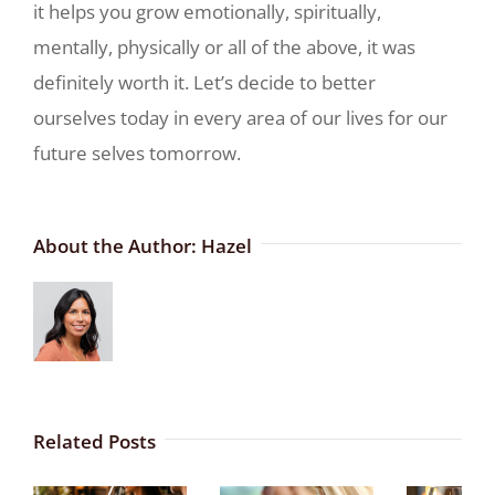
it helps you grow emotionally, spiritually,
mentally, physically or all of the above, it was
definitely worth it. Let’s decide to better
ourselves today in every area of our lives for our
future selves tomorrow.
About the Author:
Hazel
Related Posts