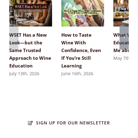
WSET Has a New
How to Taste
What Win
Look—but the
Wine With
Education
Same Trusted
Confidence, Even
Me about 
Approach to Wine
If You’re Still
May 7th, 20
Education
Learning
July 13th, 2026
June 16th, 2026
SIGN UP FOR OUR NEWSLETTER