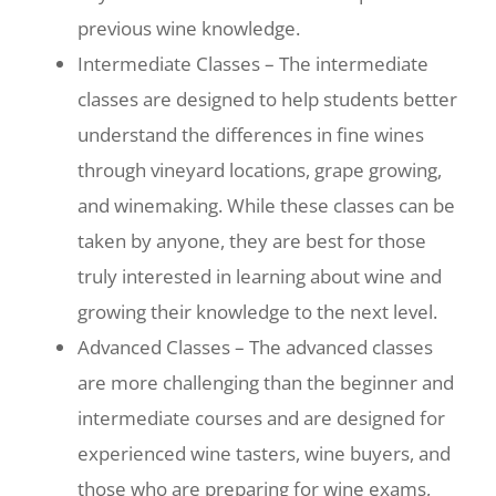
previous wine knowledge.
Intermediate Classes – The intermediate
classes are designed to help students better
understand the differences in fine wines
through vineyard locations, grape growing,
and winemaking. While these classes can be
taken by anyone, they are best for those
truly interested in learning about wine and
growing their knowledge to the next level.
Advanced Classes – The advanced classes
are more challenging than the beginner and
intermediate courses and are designed for
experienced wine tasters, wine buyers, and
those who are preparing for wine exams,