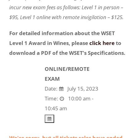
incur new exam fees as follows: Level 1 in person –
$95, Level 1 online with remote invigilation – $125.
For detailed information about the WSET
Level 1 Award in Wines, please
click here
to
download a PDF of the WSET’s Specifications.
ONLINE/REMOTE
EXAM
Date:
July 15, 2023
Time:
10:00 am -
10:45 am
We're sorry, but all tickets sales have ended