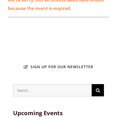
because the event is expired.
SIGN UP FOR OUR NEWSLETTER
Search
for:
Upcoming Events