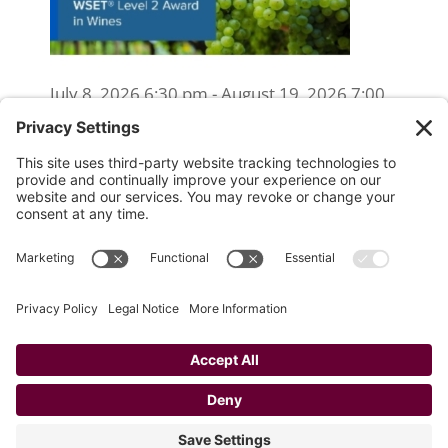
July 8, 2026 6:30 pm - August 19, 2026 7:00
pm
WSET Level 2 Wine Exam Only
(Reschedule/Retake) - Online
August 15, 2026 10:00 am
WSET Level 2 Wine Exam Only
(Reschedule/Retake) - In Person
August 19, 2026 4:00 pm
Website Designed and Developed by
Drio, LLC