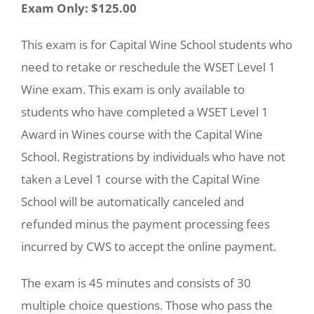
Exam Only: $125.00
This exam is for Capital Wine School students who
need to retake or reschedule the WSET Level 1
Wine exam. This exam is only available to
students who have completed a WSET Level 1
Award in Wines course with the Capital Wine
School. Registrations by individuals who have not
taken a Level 1 course with the Capital Wine
School will be automatically canceled and
refunded minus the payment processing fees
incurred by CWS to accept the online payment.
The exam is 45 minutes and consists of 30
multiple choice questions. Those who pass the