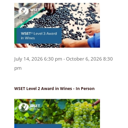
July 14, 2026 6:30 pm - October 6, 2026 8:30
pm
WSET Level 2 Award in Wines - In Person