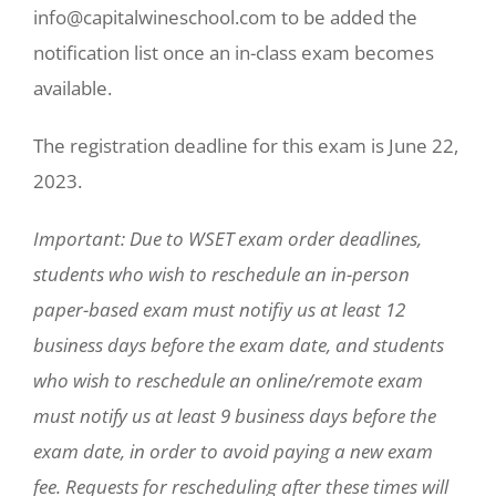
info@capitalwineschool.com to be added the
notification list once an in-class exam becomes
available.
The registration deadline for this exam is June 22,
2023.
Important: Due to WSET exam order deadlines,
students who wish to reschedule an in-person
paper-based exam must notifiy us at least 12
business days before the exam date, and students
who wish to reschedule an online/remote exam
must notify us at least 9 business days before the
exam date, in order to avoid paying a new exam
fee. Requests for rescheduling after these times will