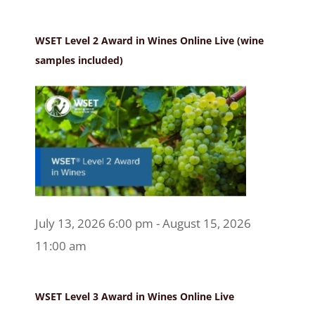
WSET Level 2 Award in Wines Online Live (wine
samples included)
July 13, 2026 6:00 pm - August 15, 2026
11:00 am
WSET Level 3 Award in Wines Online Live