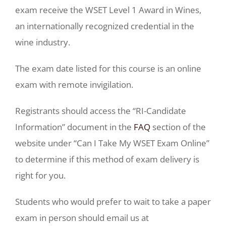
exam receive the WSET Level 1 Award in Wines,
an internationally recognized credential in the
wine industry.
The exam date listed for this course is an online
exam with remote invigilation.
Registrants should access the “RI-Candidate
Information” document in the
FAQ
section of the
website under “Can I Take My WSET Exam Online”
to determine if this method of exam delivery is
right for you.
Students who would prefer to wait to take a paper
exam in person should email us at